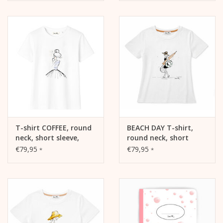
T-shirt COFFEE, round
BEACH DAY T-shirt,
neck, short sleeve,
round neck, short
oversized, relaxed fit,
sleeves, fitted cut,
€79,95
€79,95
*
*
front print
front print