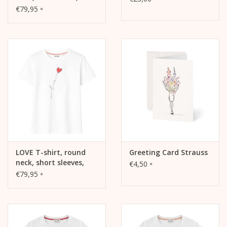
oversized, relaxed fit,
€79,95
*
front print
LOVE T-shirt, round
Greeting Card Strauss
neck, short sleeves,
€4,50
*
oversized, relaxed fit,
€79,95
*
front print