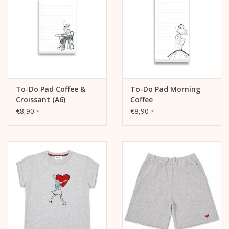
calendar
Kera Kids
Christmas
To-Do Pad Coffee &
To-Do Pad Morning
Croissant (A6)
Coffee
Geschenke
€8,90
€8,90
*
*
Books
Kera Till X THERESIENTHAL
Kera Till X GMEINER