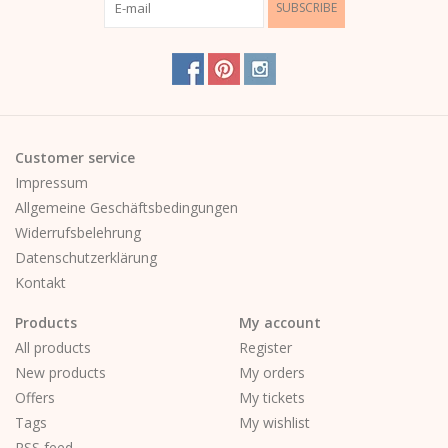
SUBSCRIBE
Customer service
Impressum
Allgemeine Geschäftsbedingungen
Widerrufsbelehrung
Datenschutzerklärung
Kontakt
Products
My account
All products
Register
New products
My orders
Offers
My tickets
Tags
My wishlist
RSS feed