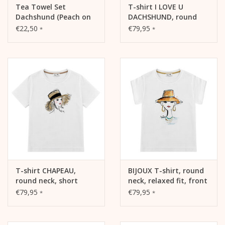
Tea Towel Set
T-shirt I LOVE U
Dachshund (Peach on
DACHSHUND, round
Blue / White on Sage)
neck, short sleeve,
€22,50
€79,95
*
*
boxy shape, front
print
T-shirt CHAPEAU,
BIJOUX T-shirt, round
round neck, short
neck, relaxed fit, front
sleeve, boxy shape,
print
€79,95
€79,95
*
*
front print