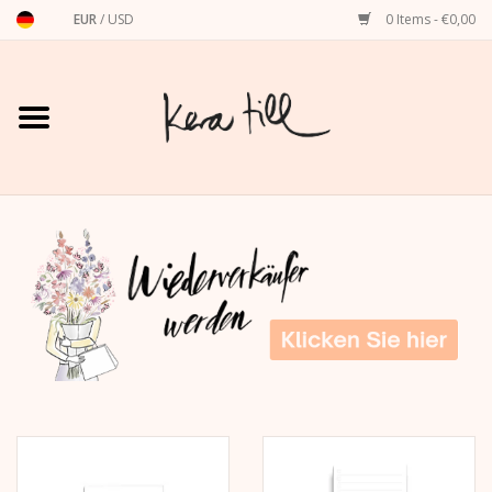
EUR
/
USD
0 Items - €0,00
Home
Shirts, Sweaters & Hoodies
Art Prints
Stationery
greeting cards
Accessories
dachshund