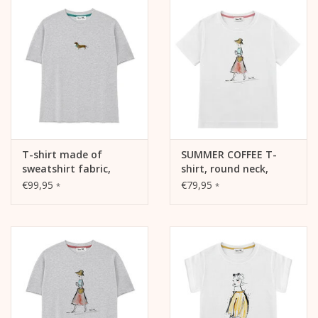
T-shirt made of
SUMMER COFFEE T-
sweatshirt fabric,
shirt, round neck,
SUMMER DACHSHUND,
short sleeve, oversized,
€99,95
€79,95
*
*
Raw-edge Edition,
relaxed fit, front print
crew neck, oversized,
relaxed fit, front print,
heather grey