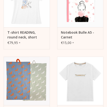
T-shirt READING,
Notebook Bulle A5 -
round neck, short
Carnet
sleeves, fitted cut,
€79,95
€15,00
*
*
front print