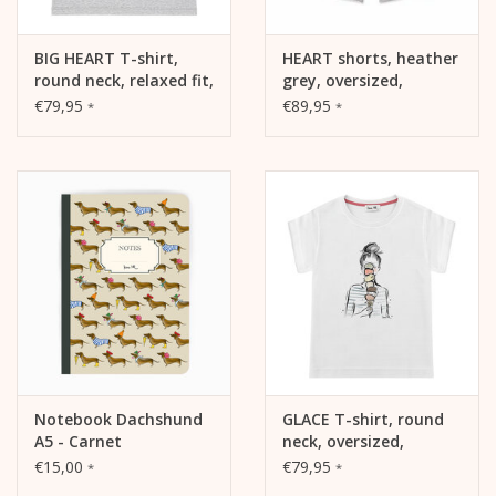
BIG HEART T-shirt,
HEART shorts, heather
round neck, relaxed fit,
grey, oversized,
front print
relaxed fit
€79,95
€89,95
*
*
Notebook Dachshund
GLACE T-shirt, round
A5 - Carnet
neck, oversized,
relaxed fit, front print
€15,00
€79,95
*
*