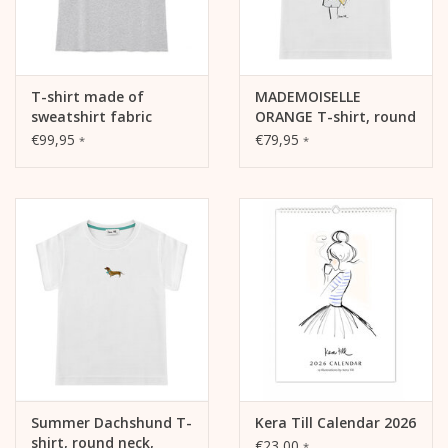
T-shirt made of
MADEMOISELLE
sweatshirt fabric
ORANGE T-shirt, round
SUMMER COFFEE, crew
neck, relaxed fit, front
€99,95
€79,95
*
*
neck, Raw edge
print
Edition, oversized,
relaxed fit, front print,
heather grey
Summer Dachshund T-
Kera Till Calendar 2026
shirt, round neck,
€23,00
*