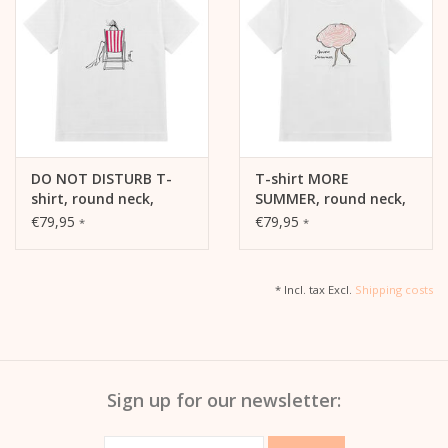
DO NOT DISTURB T-
T-shirt MORE
shirt, round neck,
SUMMER, round neck,
short sleeves,
short sleeve, oversized,
€79,95
€79,95
*
*
oversized, relaxed fit,
relaxed fit, front print
front print
* Incl. tax Excl.
Shipping costs
Sign up for our newsletter: