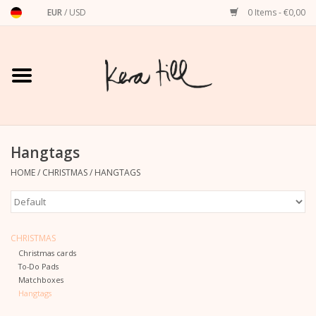
EUR
/
USD
0 Items - €0,00
Home
Shirts, Sweaters & Hoodies
Art Prints
Hangtags
HOME
/
CHRISTMAS
/
HANGTAGS
Stationery
greeting cards
CHRISTMAS
Christmas cards
Accessories
To-Do Pads
Matchboxes
Hangtags
dachshund