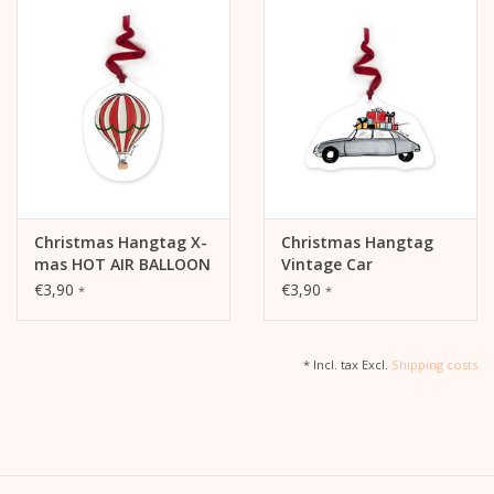
Christmas Hangtag X-
Christmas Hangtag
mas HOT AIR BALLOON
Vintage Car
€3,90
€3,90
*
*
* Incl. tax Excl.
Shipping costs