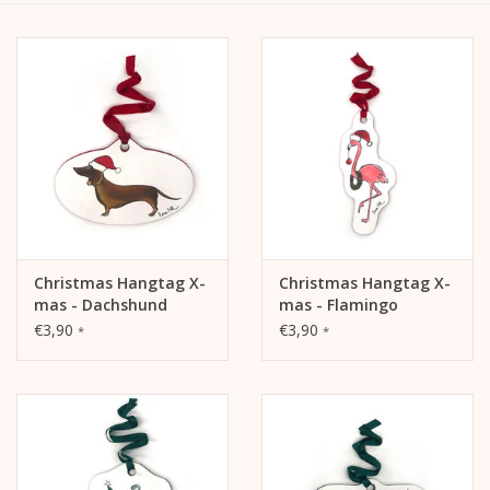
calendar
Kera Kids
Christmas
Geschenke
Christmas Hangtag X-
Christmas Hangtag X-
Books
mas - Dachshund
mas - Flamingo
€3,90
€3,90
*
*
Kera Till X THERESIENTHAL
Kera Till X GMEINER