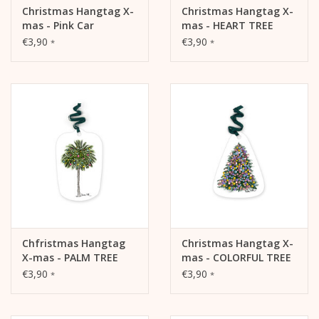
Christmas Hangtag X-
Christmas Hangtag X-
mas - Pink Car
mas - HEART TREE
€3,90
€3,90
*
*
Chfristmas Hangtag
Christmas Hangtag X-
X-mas - PALM TREE
mas - COLORFUL TREE
€3,90
€3,90
*
*