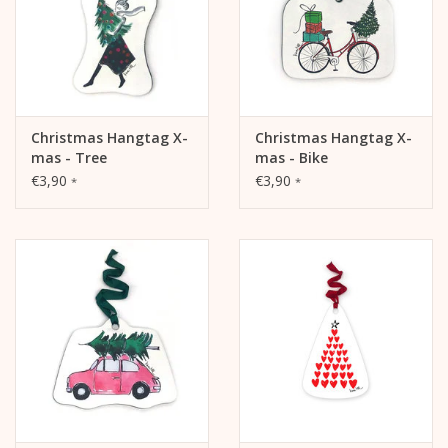
Christmas Hangtag X-
Christmas Hangtag X-
mas - Tree
mas - Bike
€3,90
€3,90
*
*