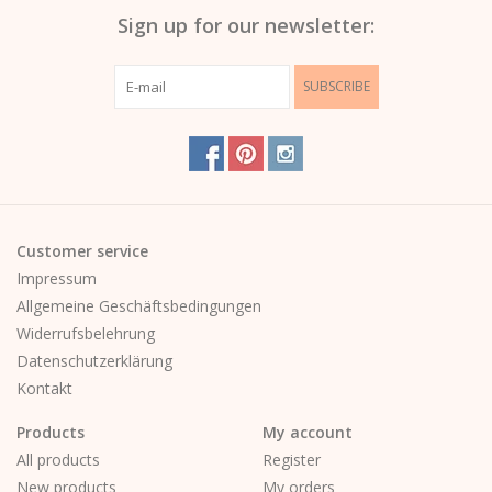
Sign up for our newsletter:
SUBSCRIBE
Customer service
Impressum
Allgemeine Geschäftsbedingungen
Widerrufsbelehrung
Datenschutzerklärung
Kontakt
Products
My account
All products
Register
New products
My orders