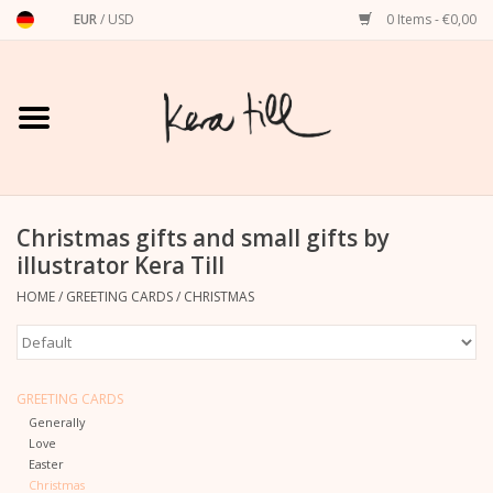
EUR
/
USD
0 Items - €0,00
Home
Shirts, Sweaters & Hoodies
Art Prints
Christmas gifts and small gifts by
illustrator Kera Till
Stationery
HOME
/
GREETING CARDS
/
CHRISTMAS
greeting cards
GREETING CARDS
Accessories
Generally
Love
Easter
dachshund
Christmas