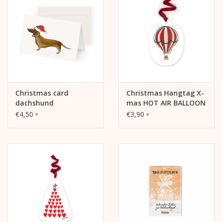
Christmas card
Christmas Hangtag X-
dachshund
mas HOT AIR BALLOON
€4,50
€3,90
*
*