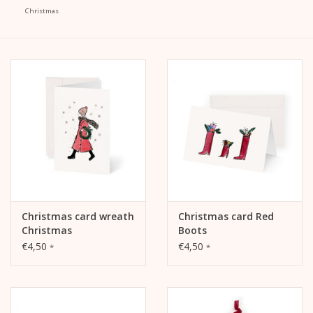
Christmas
calendar
Kera Kids
Christmas
Geschenke
Books
Christmas card wreath
Christmas card Red
Kera Till X THERESIENTHAL
Christmas
Boots
€4,50
€4,50
*
*
Kera Till X GMEINER