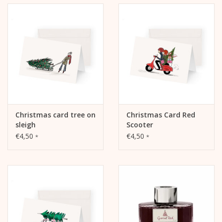
Christmas card tree on
Christmas Card Red
sleigh
Scooter
€4,50
€4,50
*
*