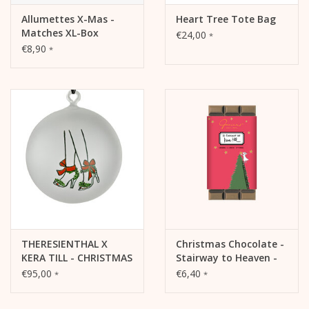
Allumettes X-Mas -
Heart Tree Tote Bag
Matches XL-Box
€24,00
*
€8,90
*
THERESIENTHAL X
Christmas Chocolate -
KERA TILL - CHRISTMAS
Stairway to Heaven -
TREE BALL CHRISTMAS
Caramel & Canelle,
€95,00
€6,40
*
*
HEELS
35%