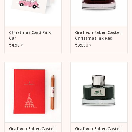
Christmas Card Pink
Graf von Faber-Castell
Car
Christmas Ink Red
€4,50
€35,00
*
*
Graf von Faber-Castell
Graf von Faber-Castell