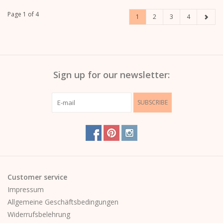
Page 1 of 4
1
2
3
4
Sign up for our newsletter:
SUBSCRIBE
Customer service
Impressum
Allgemeine Geschäftsbedingungen
Widerrufsbelehrung