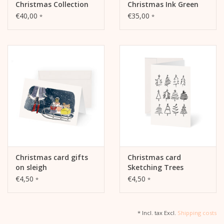
Christmas Collection
Christmas Ink Green
Set
€40,00
€35,00
*
*
Christmas card gifts
Christmas card
on sleigh
Sketching Trees
€4,50
€4,50
*
*
* Incl. tax Excl.
Shipping costs