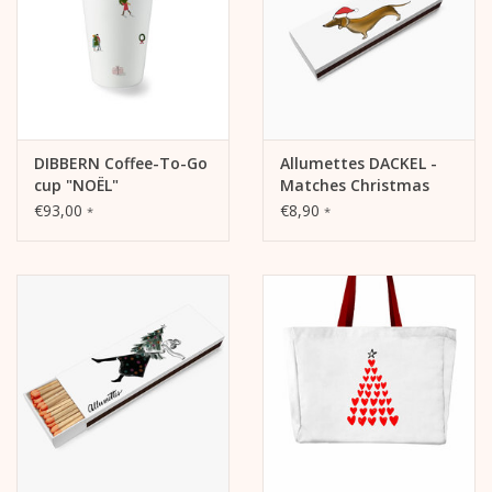
DIBBERN Coffee-To-Go
Allumettes DACKEL -
cup "NOËL"
Matches Christmas
€93,00
€8,90
*
*