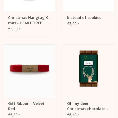
Christmas Hangtag X-
Instead of cookies
mas - HEART TREE
€5,00
*
€3,90
*
Gift Ribbon - Velvet
Oh my deer -
Red
Christmas chocolate -
Speculatius - 42%
€5,80
€6,40
*
*