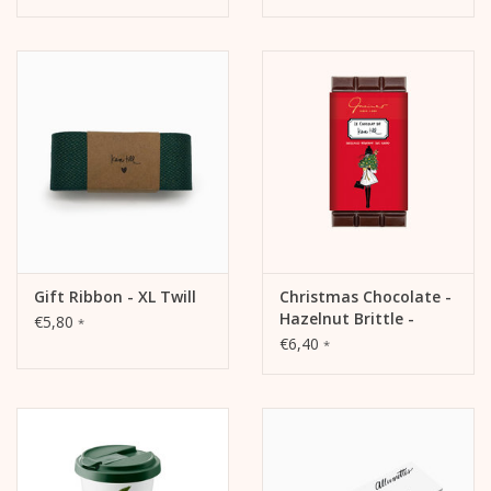
Gift Ribbon - XL Twill
Christmas Chocolate -
Hazelnut Brittle -
€5,80
*
Sweet Lady
€6,40
*