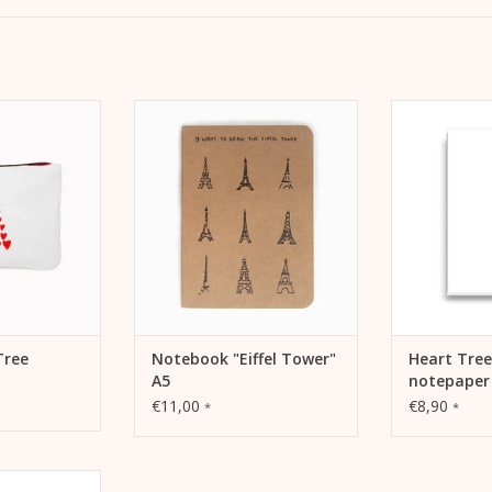
. Make-up bag,
As a bullet journal, sketches or
Stationery H
avel pochette.
notebook for on the go or at
letter pa
home.
correspond
 CART
ADD TO CART
ADD 
Tree
Notebook "Eiffel Tower"
Heart Tree
A5
notepaper
€11,00
€8,90
*
*
 cargo bike