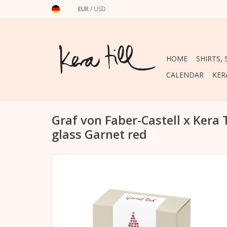
EUR
/
USD
HOME
SHIRTS,
CALENDAR
KER
Graf von Faber-Castell x Kera 
glass Garnet red