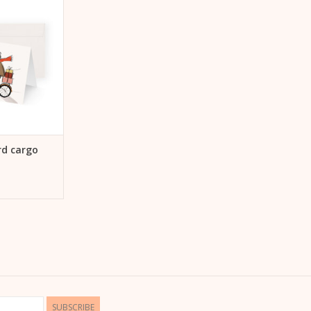
 CART
rd cargo
SUBSCRIBE