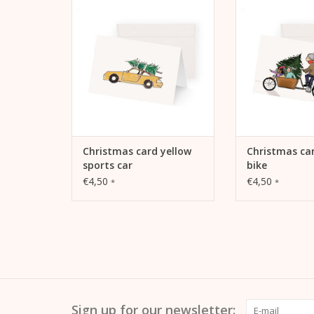
car
ADD TO
ADD TO CART
Christmas card yellow
Christmas ca
sports car
bike
€4,50
€4,50
*
*
Sign up for our newsletter: