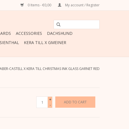
0 Items - €0,00
My account / Register
CARDS
ACCESSORIES
DACHSHUND
ESIENTHAL
KERA TILL X GMEINER
ABER-CASTELL X KERA TILL CHRISTMAS INK GLASS GARNET RED
+
ADD TO CART
-