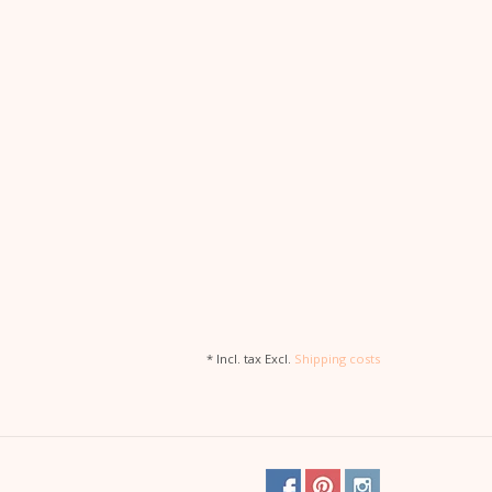
* Incl. tax Excl.
Shipping costs