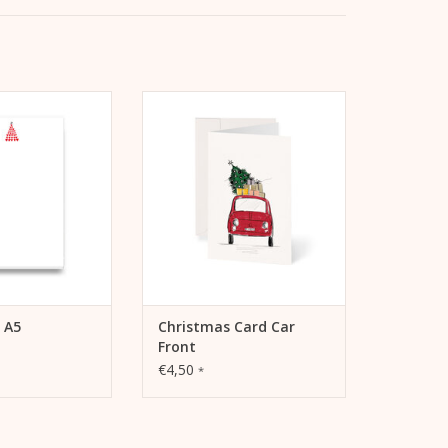
eart Tree A5 pad
Kera Till Christmas card Car
d/notepad for
Front including envelope
ence or notes.
ADD TO CART
TO CART
 A5
Christmas Card Car
Front
€4,50
*