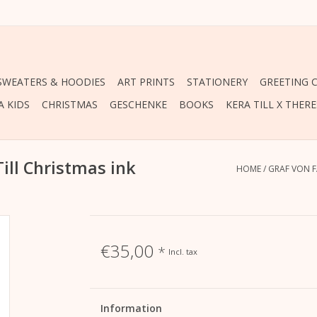
 SWEATERS & HOODIES
ART PRINTS
STATIONERY
GREETING 
A KIDS
CHRISTMAS
GESCHENKE
BOOKS
KERA TILL X THER
Till Christmas ink
HOME
/
GRAF VON F
€35,00
*
Incl. tax
Information