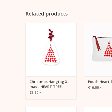
Related products
Christmas Hangtag X-mas -
Pouch Heart Tree
HEART TREE Als Anhänger für
pencil case or tr
Geschenke oder auch als
ADD TO
Schmuck für den
Weihnachtsbaum
ADD TO CART
Christmas Hangtag X-
Pouch Heart 
mas - HEART TREE
€16,00
*
€3,90
*
Christmas card yellow sports
Christmas card