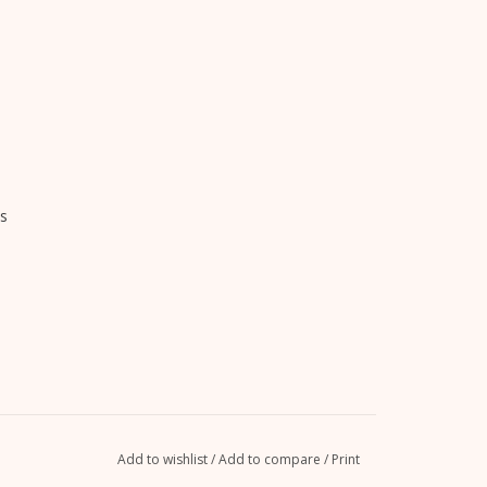
s
Add to wishlist
/
Add to compare
/
Print