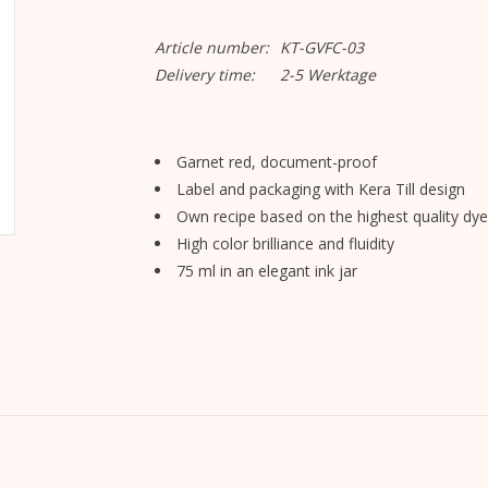
Article number:
KT-GVFC-03
Delivery time:
2-5 Werktage
Garnet red, document-proof
Label and packaging with Kera Till design
Own recipe based on the highest quality dye
High color brilliance and fluidity
75 ml in an elegant ink jar