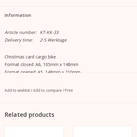
Information
Article number:
KT-KK-33
Delivery time:
2-5 Werktage
Christmas card cargo bike
Format closed: A6, 105mm x 148mm
Format opened: A5, 148mm x 210mm
MetaPaper Extrasmooth Warm White 270g
incl. envelope, straight flap with peel-off strip, without lining,
Add to wishlist
/
Add to compare
/
Print
unprinted
C6 envelope Metapaper Extrarough Warmwhite 120 g/m
Delivered cellophane wrapped.
Related products
The illustration is on the front.
The inside and back are blank and can be written on.