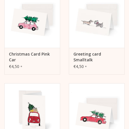
Christmas Card Pink
Greeting card
Car
Smalltalk
€4,50
€4,50
*
*