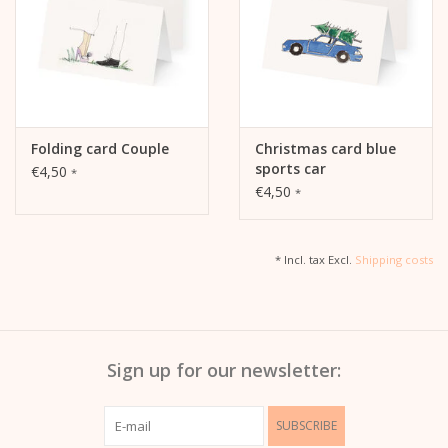
Folding card Couple
Christmas card blue
sports car
€4,50
*
€4,50
*
* Incl. tax Excl.
Shipping costs
Sign up for our newsletter:
SUBSCRIBE