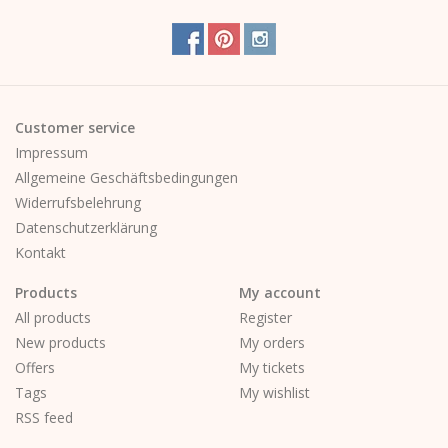
Customer service
Impressum
Allgemeine Geschäftsbedingungen
Widerrufsbelehrung
Datenschutzerklärung
Kontakt
Products
My account
All products
Register
New products
My orders
Offers
My tickets
Tags
My wishlist
RSS feed