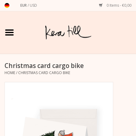
EUR
/
USD
0 Items - €0,00
Home
Shirts, Sweaters & Hoodies
Art Prints
Christmas card cargo bike
HOME
/
CHRISTMAS CARD CARGO BIKE
Stationery
greeting cards
Accessories
dachshund