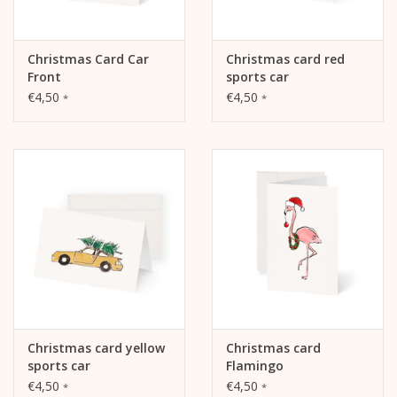
Christmas Card Car
Christmas card red
Front
sports car
€4,50
€4,50
*
*
Christmas card yellow
Christmas card
sports car
Flamingo
€4,50
€4,50
*
*