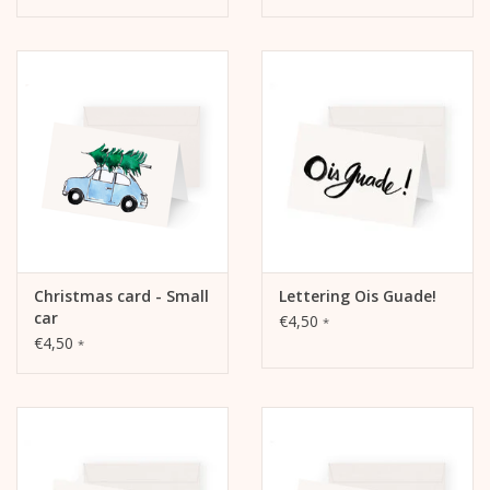
Christmas card - Small
Lettering Ois Guade!
car
€4,50
*
€4,50
*