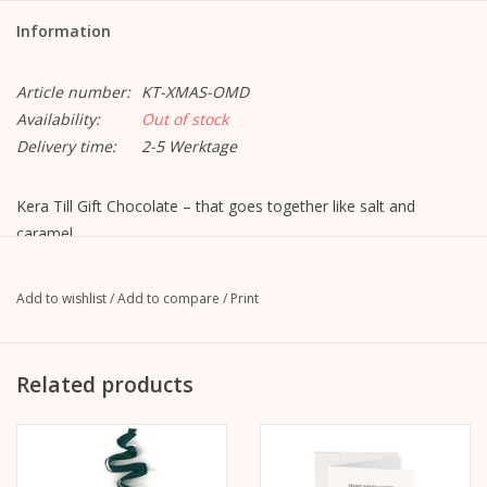
Information
Article number:
KT-XMAS-OMD
Availability:
Out of stock
Delivery time:
2-5 Werktage
Kera Till Gift Chocolate – that goes together like salt and
caramel,
like cocoa and nuts. That is why there is now a separate
Chocolate edition “Le chocolat de Kera Till” from Gmeiner.
Add to wishlist
/
Add to compare
/
Print
The Kera Till Oh My Deer Spekulatius chocolate combines the
best milk chocolate (42%) with crispy speculatius – a winter treat
for the Advent season. The festive packaging, lovingly designed
Related products
by illustrator Kera Till.
variety:
Oh my deer - Christmas chocolate - Speculatius - 42%