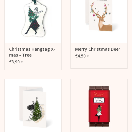
Ingredients:
Chocolate (sugar, cocoa butter, whole
milk
powder, cocoa
mass, emulsifier:
soya
lecithin, natural vanilla extract, salt),
speculaas (
wheat flour
, sugar,
butter
,
almonds
,
chicken
eggs
, whole
milk
, spices, salt, hartshorn salt)
ALLERGENS
: May contain traces of other
nuts
.
Christmas Hangtag X-
Merry Christmas Deer
mas - Tree
€4,50
STORAGE
:Store the product in a cool, dry place.
*
€3,90
*