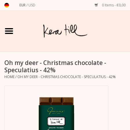
EUR
/
USD
0 Items - €0,00
Home
Shirts, Sweaters & Hoodies
Art Prints
Oh my deer - Christmas chocolate -
Speculatius - 42%
HOME
/
OH MY DEER - CHRISTMAS CHOCOLATE - SPECULATIUS - 42%
Stationery
greeting cards
Accessories
dachshund