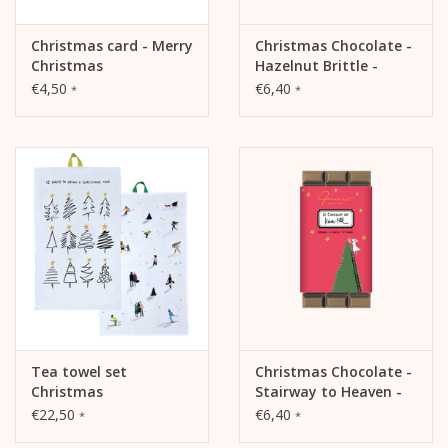
Christmas card - Merry
Christmas Chocolate -
Christmas
Hazelnut Brittle -
Sweet Lady
€4,50
€6,40
*
*
Tea towel set
Christmas Chocolate -
Christmas
Stairway to Heaven -
Caramel & Canelle,
€22,50
€6,40
*
*
35%