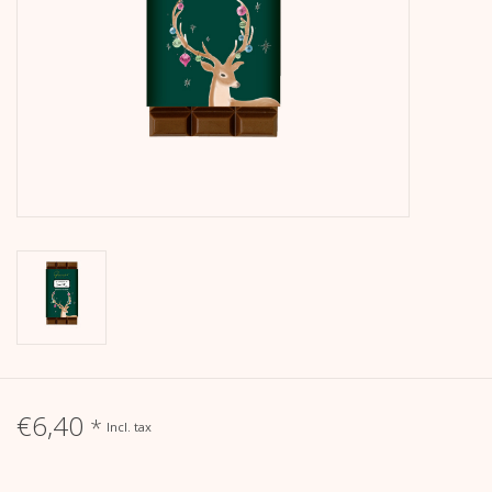
calendar
Kera Kids
Christmas
Geschenke
Books
Kera Till X THERESIENTHAL
Kera Till X GMEINER
€6,40
*
Incl. tax