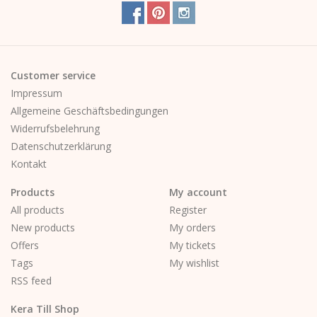
Customer service
Impressum
Allgemeine Geschäftsbedingungen
Widerrufsbelehrung
Datenschutzerklärung
Kontakt
Products
My account
All products
Register
New products
My orders
Offers
My tickets
Tags
My wishlist
RSS feed
Kera Till Shop