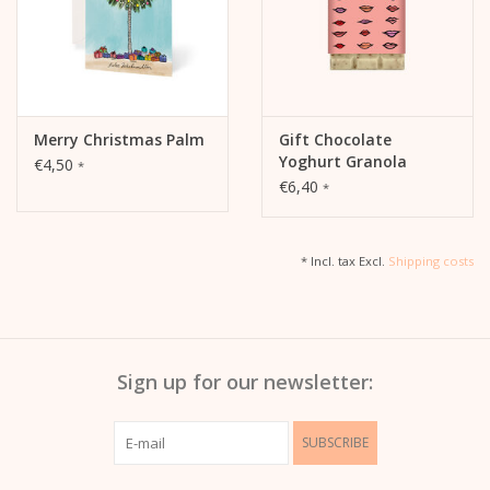
Merry Christmas Palm
Gift Chocolate
Yoghurt Granola
€4,50
*
€6,40
*
* Incl. tax Excl.
Shipping costs
Sign up for our newsletter:
SUBSCRIBE