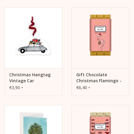
Christmas Hangtag
Gift Chocolate
Vintage Car
Christmas Flamingo -
Caramel-Sablé
€3,90
€6,40
*
*