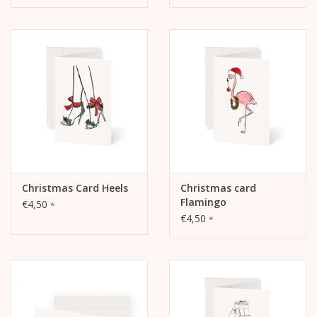
Christmas Card Heels
Christmas card
Flamingo
€4,50
*
€4,50
*