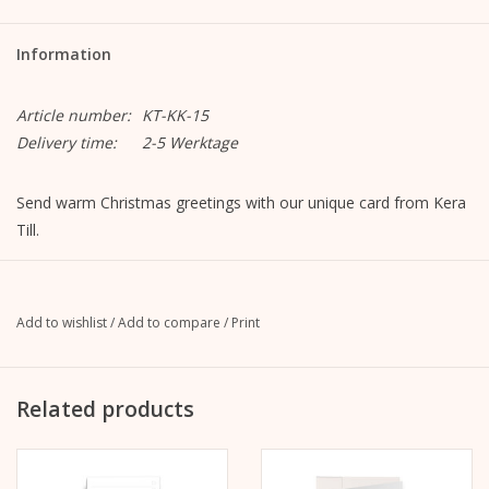
Information
Article number:
KT-KK-15
Delivery time:
2-5 Werktage
Send warm Christmas greetings with our unique card from Kera
Till.
Merry Christmas Deer
Format closed: A6, 105 mm x 148 mm
Open format: A5, 148 mm x 210 mm
Add to wishlist
/
Add to compare
/
Print
MetaPaper Extrasmooth Warm White 270g
Including envelope, straight flap with peel-off strip, without
lining, unprinted
Related products
C6 envelope Metapaper Extrarough Warmwhite 120 g/m
The image is on the front.