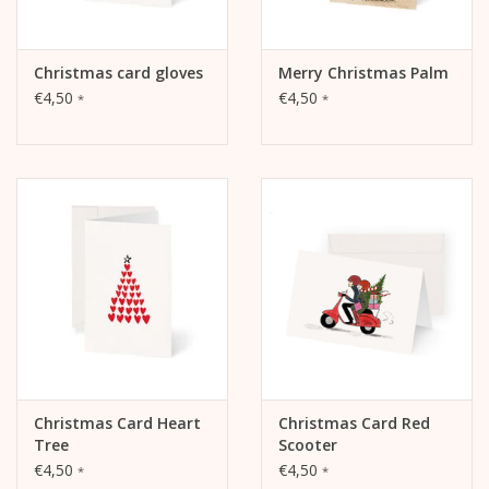
Christmas card gloves
Merry Christmas Palm
€4,50
€4,50
*
*
Christmas Card Heart
Christmas Card Red
Tree
Scooter
€4,50
€4,50
*
*