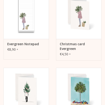
The inside and the back are blank and writable.
Evergreen Notepad
Christmas card
Evergreen
€8,90
*
€4,50
*