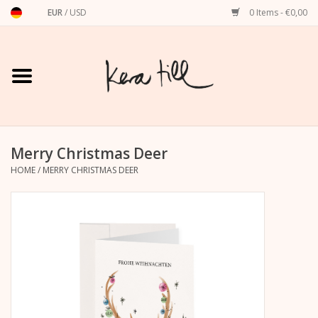
EUR
/
USD
0 Items - €0,00
Home
Shirts, Sweaters & Hoodies
Art Prints
Merry Christmas Deer
HOME
/
MERRY CHRISTMAS DEER
Stationery
greeting cards
Accessories
dachshund