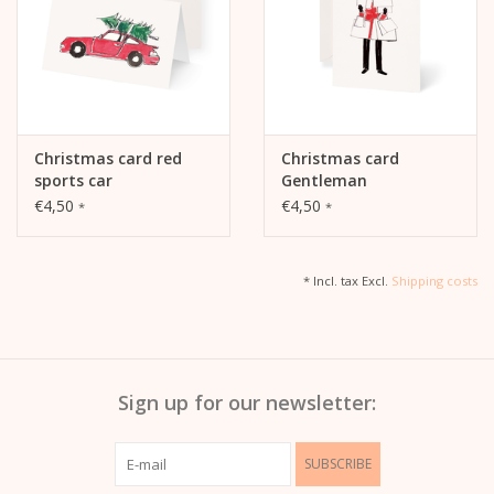
Christmas card red
Christmas card
sports car
Gentleman
€4,50
€4,50
*
*
* Incl. tax Excl.
Shipping costs
Sign up for our newsletter:
SUBSCRIBE