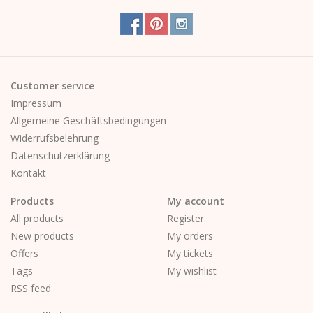
Customer service
Impressum
Allgemeine Geschäftsbedingungen
Widerrufsbelehrung
Datenschutzerklärung
Kontakt
Products
My account
All products
Register
New products
My orders
Offers
My tickets
Tags
My wishlist
RSS feed