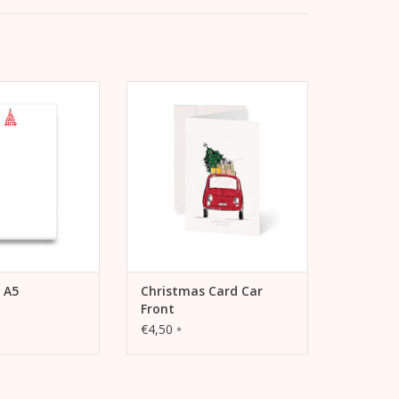
eart Tree A5 pad
Kera Till Christmas card Car
d/notepad for
Front including envelope
ence or notes.
ADD TO CART
TO CART
 A5
Christmas Card Car
Front
€4,50
*