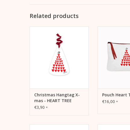
Related products
Christmas Hangtag X-mas -
Pouch Heart Tree
HEART TREE Als Anhänger für
pencil case or tr
Geschenke oder auch als
ADD TO
Schmuck für den
Weihnachtsbaum
ADD TO CART
Christmas Hangtag X-
Pouch Heart 
mas - HEART TREE
€16,00
*
€3,90
*
Christmas card yellow sports
Christmas card