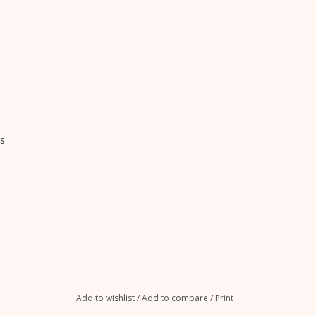
s
Add to wishlist
/
Add to compare
/
Print