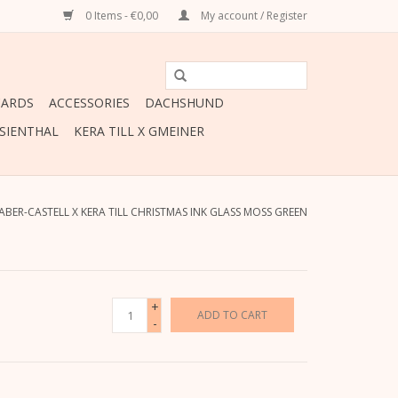
0 Items - €0,00
My account / Register
CARDS
ACCESSORIES
DACHSHUND
ESIENTHAL
KERA TILL X GMEINER
ABER-CASTELL X KERA TILL CHRISTMAS INK GLASS MOSS GREEN
+
ADD TO CART
-