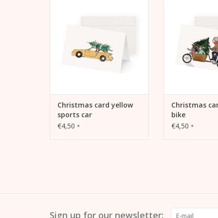
car
ADD TO
ADD TO CART
Christmas card yellow
Christmas ca
sports car
bike
€4,50
€4,50
*
*
Sign up for our newsletter: