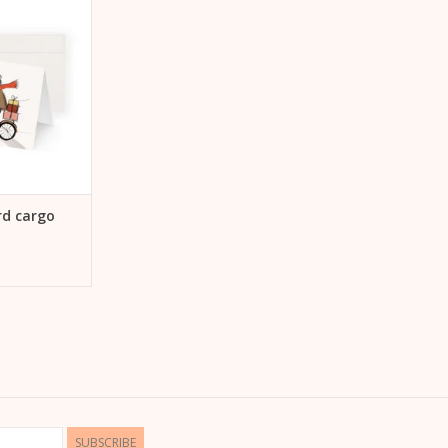
 CART
rd cargo
SUBSCRIBE