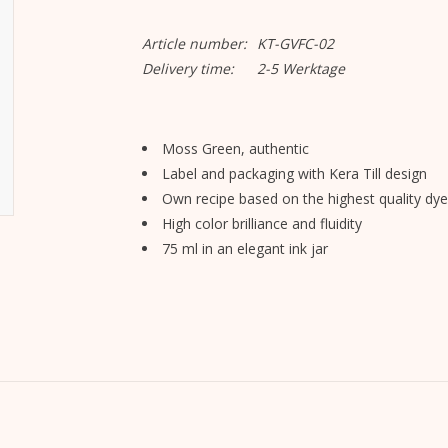
Article number:
KT-GVFC-02
Delivery time:
2-5 Werktage
Moss Green, authentic
Label and packaging with Kera Till design
Own recipe based on the highest quality dye
High color brilliance and fluidity
75 ml in an elegant ink jar