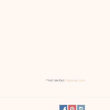
* Incl. tax Excl.
Shipping costs