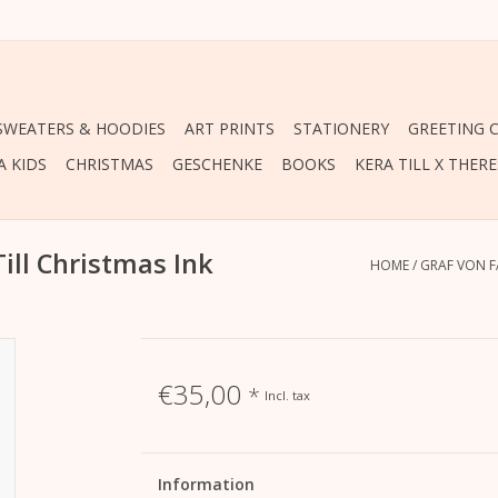
 SWEATERS & HOODIES
ART PRINTS
STATIONERY
GREETING 
A KIDS
CHRISTMAS
GESCHENKE
BOOKS
KERA TILL X THER
Till Christmas Ink
HOME
/
GRAF VON F
€35,00
*
Incl. tax
Information