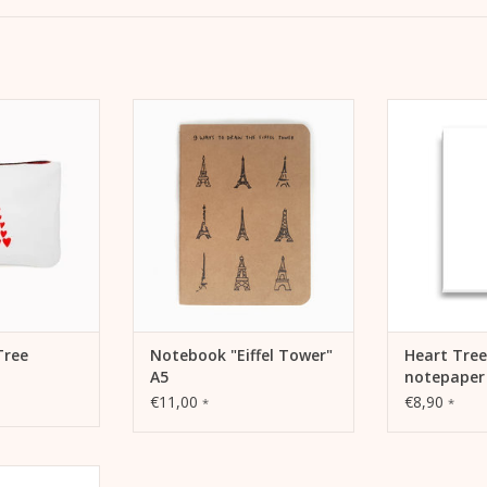
. Make-up bag,
As a bullet journal, sketches or
Stationery H
avel pochette.
notebook for on the go or at
letter pa
home.
correspond
 CART
ADD TO CART
ADD 
Tree
Notebook "Eiffel Tower"
Heart Tree
A5
notepaper
€11,00
€8,90
*
*
 cargo bike