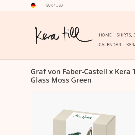
EUR
/
USD
HOME
SHIRTS,
CALENDAR
KER
Graf von Faber-Castell x Kera 
Glass Moss Green