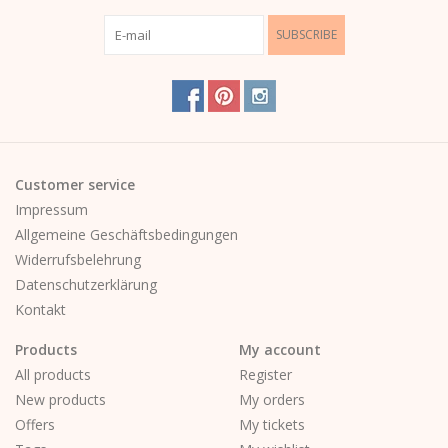
SUBSCRIBE
Customer service
Impressum
Allgemeine Geschäftsbedingungen
Widerrufsbelehrung
Datenschutzerklärung
Kontakt
Products
My account
All products
Register
New products
My orders
Offers
My tickets