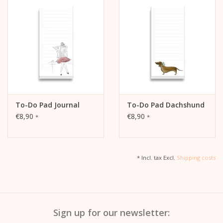
To-Do Pad Journal
To-Do Pad Dachshund
€8,90
€8,90
*
*
* Incl. tax Excl.
Shipping costs
Sign up for our newsletter: