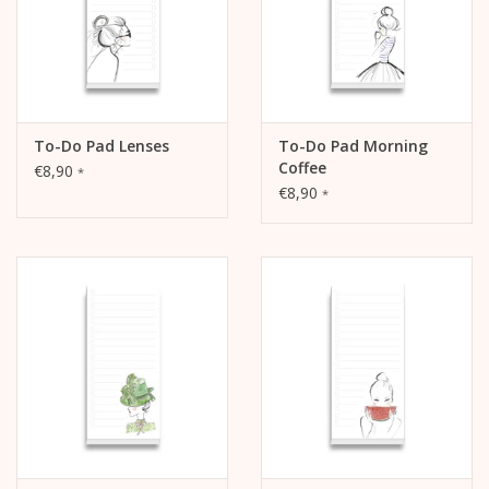
To-Do Pad Lenses
To-Do Pad Morning
Coffee
€8,90
*
€8,90
*