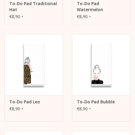
To-Do Pad Traditional
To-Do Pad
Hat
Watermelon
€8,90
€8,90
*
*
To-Do Pad Leo
To-Do Pad Bubble
€8,90
€8,90
*
*