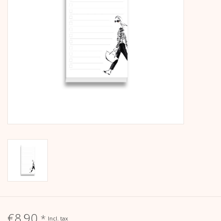
calendar
Kera Kids
Christmas
Geschenke
Books
Kera Till X THERESIENTHAL
Kera Till X GMEINER
€8,90
*
Incl. tax