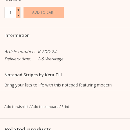
+
ADD TO CART
-
Information
Article number:
K-2DO-24
Delivery time:
2-5 Werktage
Notepad Stripes by Kera Till
Bring your lists to life with this notepad featuring modern
illustrations by Kera Till.
lined with illustration,
Add to wishlist
/
Add to compare
/
Print
9.9 cm wide x 21 cm high
100 sheets
120g offset paper, white
Related products