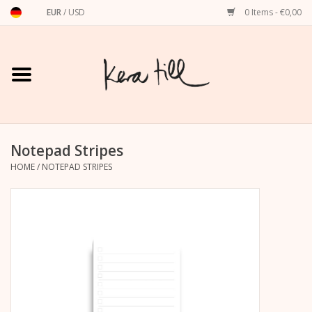
EUR
/
USD
0 Items - €0,00
Home
Shirts, Sweaters & Hoodies
Art Prints
Notepad Stripes
HOME
/
NOTEPAD STRIPES
Stationery
greeting cards
Accessories
dachshund