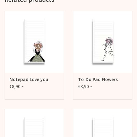
Top glued binding
with reinforced cardboard back (grey, approx. 1 mm thick,
unprinted)
packed in cellophane
Notepad Love you
To-Do Pad Flowers
€8,90
€8,90
*
*