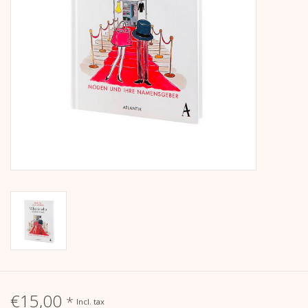
calendar
Kera Kids
Christmas
Geschenke
Books
Kera Till X THERESIENTHAL
Kera Till X GMEINER
€15,00
*
Incl. tax