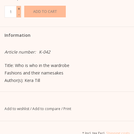
+
ADD TO CART
-
Information
Article number:
K-042
Title: Who is who in the wardrobe
Fashions and their namesakes
Author(s): Kera Till
ISBN: 3455370152
EAN: 9783455370157
Add to wishlist
/
Add to compare
/
Print
13.7 cm / 18.3 cm / 1.2 cm (W/H/D).
Atlantic Publishing
* Incl. tax Excl.
Shipping costs