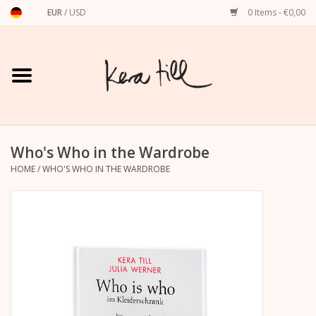
EUR
/
USD
0 Items - €0,00
Home
Shirts, Sweaters & Hoodies
Art Prints
Who's Who in the Wardrobe
HOME
/
WHO'S WHO IN THE WARDROBE
Stationery
greeting cards
Accessories
dachshund