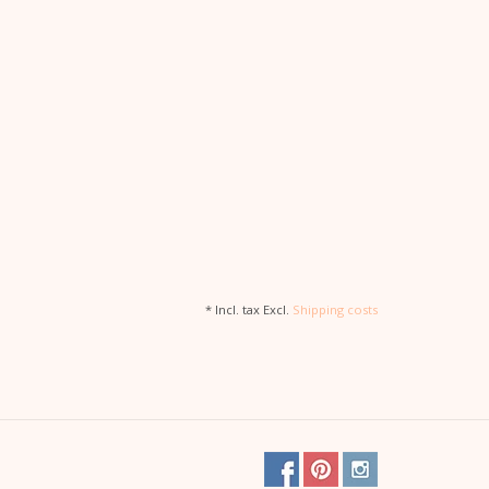
* Incl. tax Excl.
Shipping costs