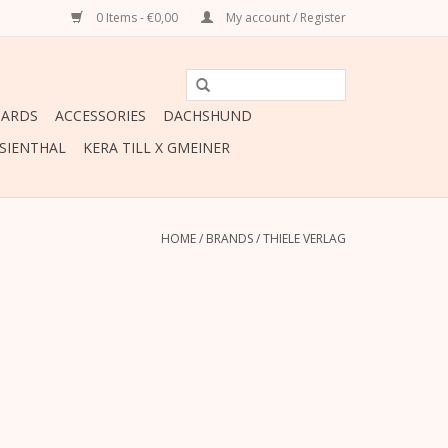
0 Items - €0,00
My account / Register
CARDS
ACCESSORIES
DACHSHUND
ESIENTHAL
KERA TILL X GMEINER
HOME
/
BRANDS
/
THIELE VERLAG