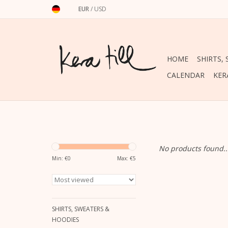
EUR
/
USD
HOME
SHIRTS,
CALENDAR
KER
No products found..
Min: €
0
Max: €
5
SHIRTS, SWEATERS &
HOODIES