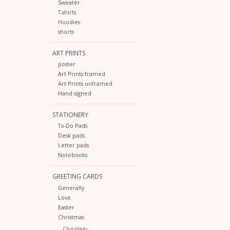
Sweater
T-shirts
Hoodies
shorts
ART PRINTS
poster
Art Prints framed
Art Prints unframed
Hand signed
STATIONERY
To-Do Pads
Desk pads
Letter pads
Notebooks
GREETING CARDS
Generally
Love
Easter
Christmas
Christmas