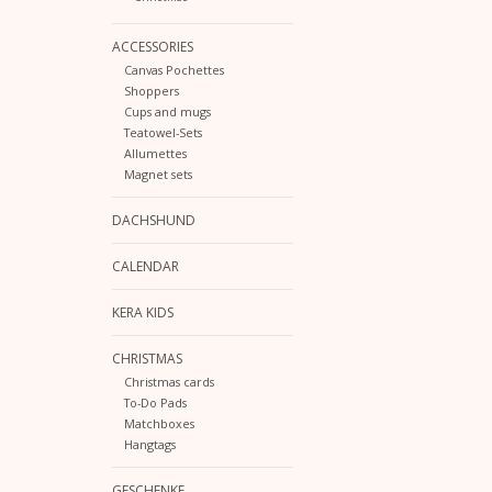
ACCESSORIES
Canvas Pochettes
Shoppers
Cups and mugs
Teatowel-Sets
Allumettes
Magnet sets
DACHSHUND
CALENDAR
KERA KIDS
CHRISTMAS
Christmas cards
To-Do Pads
Matchboxes
Hangtags
GESCHENKE