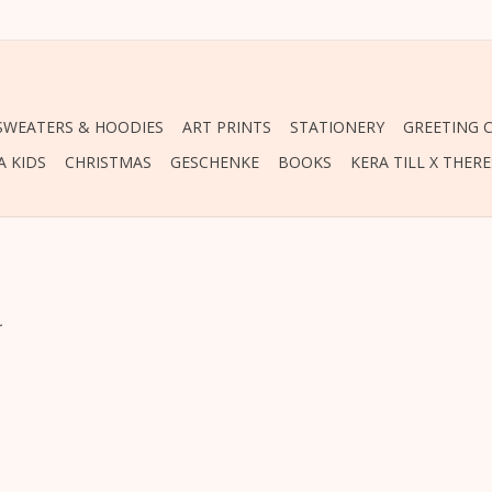
 SWEATERS & HOODIES
ART PRINTS
STATIONERY
GREETING 
A KIDS
CHRISTMAS
GESCHENKE
BOOKS
KERA TILL X THER
.