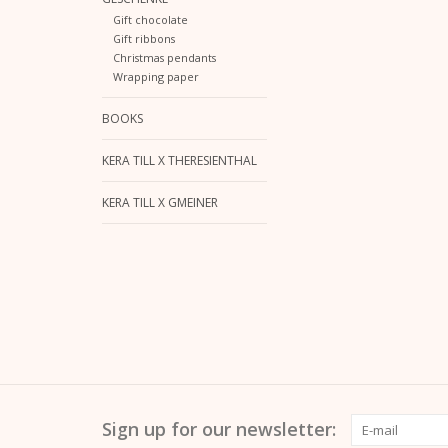
Gift chocolate
Gift ribbons
Christmas pendants
Wrapping paper
BOOKS
KERA TILL X THERESIENTHAL
KERA TILL X GMEINER
Sign up for our newsletter: