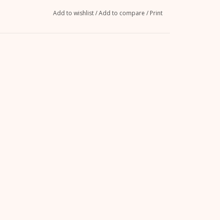
Add to wishlist
/
Add to compare
/
Print