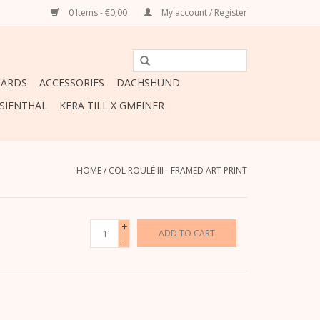
0 Items - €0,00
My account / Register
CARDS
ACCESSORIES
DACHSHUND
ESIENTHAL
KERA TILL X GMEINER
HOME
/
COL ROULÉ III - FRAMED ART PRINT
+
ADD TO CART
-