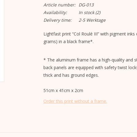
Article number:
DG-013
Availability:
In stock
(2)
Delivery time:
2-5 Werktage
Lightfast print “Col Roulé III” with pigment ink
grams) in a black frame*.
* The aluminum frame has a high-quality and st
back panels are equipped with safety twist lock
thick and has ground edges.
51cm x 41cm x 2cm
Order this print without a frame.