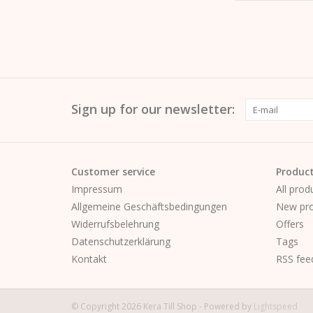
Sign up for our newsletter:
Customer service
Produc
Impressum
All prod
Allgemeine Geschäftsbedingungen
New pro
Widerrufsbelehrung
Offers
Datenschutzerklärung
Tags
Kontakt
RSS fee
© Copyright 2026 Kera Till Shop - Powered by
Lightspeed