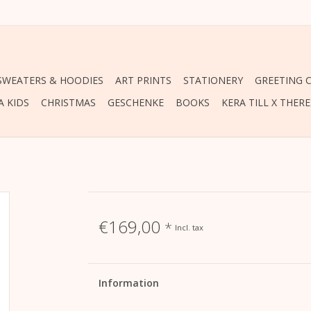
 SWEATERS & HOODIES
ART PRINTS
STATIONERY
GREETING 
A KIDS
CHRISTMAS
GESCHENKE
BOOKS
KERA TILL X THER
€169,00
*
Incl. tax
Information