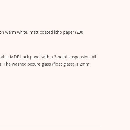
s on warm white, matt coated litho paper (230
able MDF back panel with a 3-point suspension. All
s. The washed picture glass (float glass) is 2mm