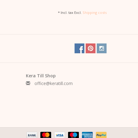
* Incl. tax Excl.
Shipping costs
Kera Till Shop
office@keratill.com