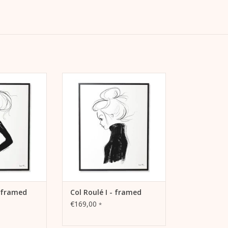
l Roulé IV” with
Lightfast print “Col Roulé I” with
 warm white,
pigment inks on warm white,
ho paper (230
matt coated litho paper (230
ack aluminum
grams) in a black frame*.
*.
ADD TO CART
 CART
- framed
Col Roulé I - framed
€169,00
*