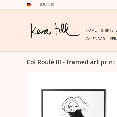
EUR
/
USD
HOME
SHIRTS,
CALENDAR
KER
Col Roulé III - framed art print