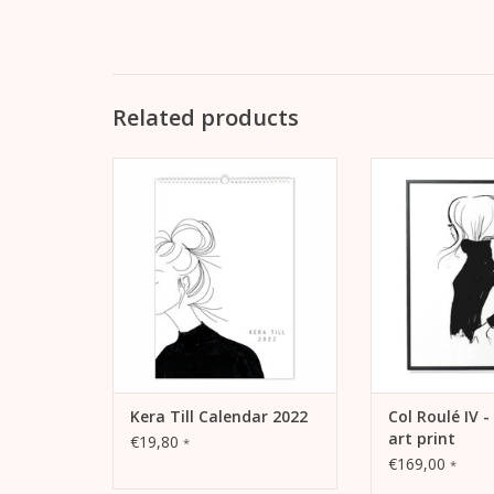
Related products
For your own wall or as a gift:
Lightfast print “Co
The new wall calendar 2022 by
pigment inks on
Kera Till
matt coated lit
grams) in a bl
ADD TO CART
frame
ADD TO
Kera Till Calendar 2022
Col Roulé IV 
art print
€19,80
*
€169,00
*