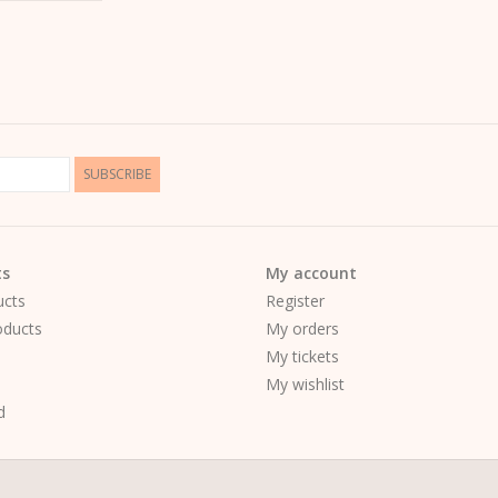
SUBSCRIBE
ts
My account
ucts
Register
ducts
My orders
My tickets
My wishlist
d