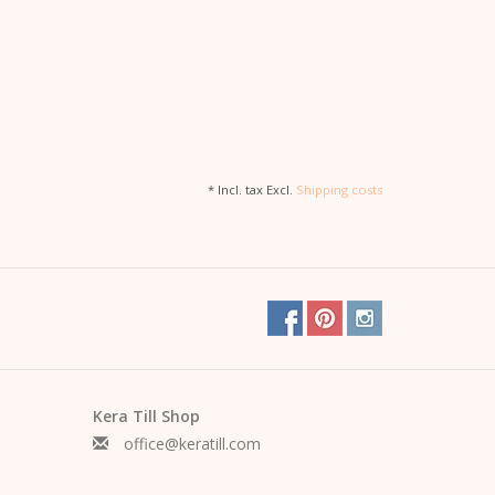
* Incl. tax Excl.
Shipping costs
Kera Till Shop
office@keratill.com