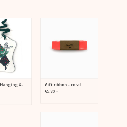
as - Tree - Als
Grosgrain ribbon coral with
r Geschenke oder
stitching Width: 2.5 cm Length: 5
chmuck für den
m
chtsbaum.
ADD TO CART
TO CART
 Hangtag X-
Gift ribbon - coral
€5,80
*
Velvet Ribbon Red Width: 1.9 cm
Length: 5 m