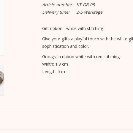
Article number:
KT-GB-05
Delivery time:
2-5 Werktage
Gift ribbon - white with stitching
Give your gifts a playful touch with the white gi
sophistication and color.
Grosgrain ribbon white with red stitching
Width: 1.9 cm
Length: 5 m