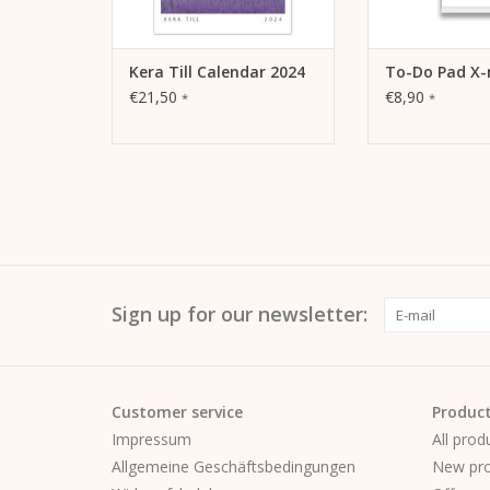
Kera Till Calendar 2024
To-Do Pad X-
€21,50
€8,90
*
*
Sign up for our newsletter:
Customer service
Produc
Impressum
All prod
Allgemeine Geschäftsbedingungen
New pro