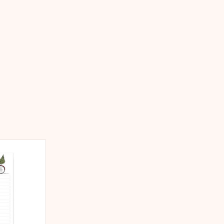
king notes,
oductivity,
and dreams, or
ft.
 CART