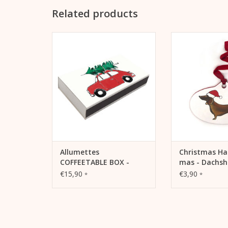
Related products
Allumettes - extra long matches.
Hangtag X-mas - 
For your own use or as a gift for
a pendant for 
Valentine's Day.
decoration for 
tree
ADD TO CART
ADD TO
Allumettes
Christmas Ha
COFFEETABLE BOX -
mas - Dachs
Christmas Matches
€15,90
€3,90
*
*