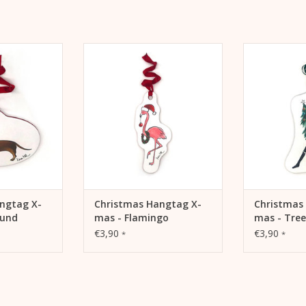
Dachshund - As
Hangtag X-mas - Flamingo - Als
Hangtag X-m
gifts or as
Anhänger für Geschenke oder
Anhänger fü
the Christmas
auch als Schmuck für den
auch als S
.
Weihnachtsbaum.
Weihna
 CART
ADD TO CART
ADD 
ngtag X-
Christmas Hangtag X-
Christmas
hund
mas - Flamingo
mas - Tree
€3,90
€3,90
*
*