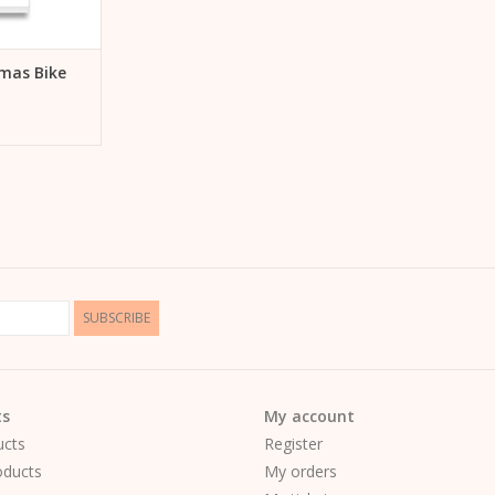
mas Bike
SUBSCRIBE
ts
My account
ucts
Register
ducts
My orders