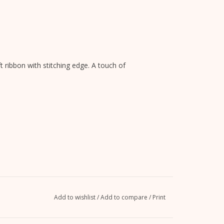
ft ribbon with stitching edge. A touch of
Add to wishlist
/
Add to compare
/
Print