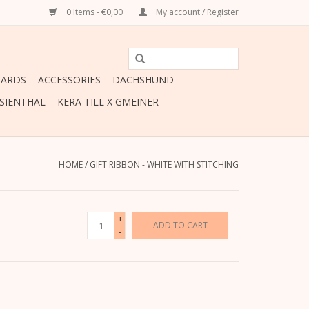
0 Items - €0,00
My account / Register
CARDS
ACCESSORIES
DACHSHUND
ESIENTHAL
KERA TILL X GMEINER
HOME
/
GIFT RIBBON - WHITE WITH STITCHING
+
ADD TO CART
-