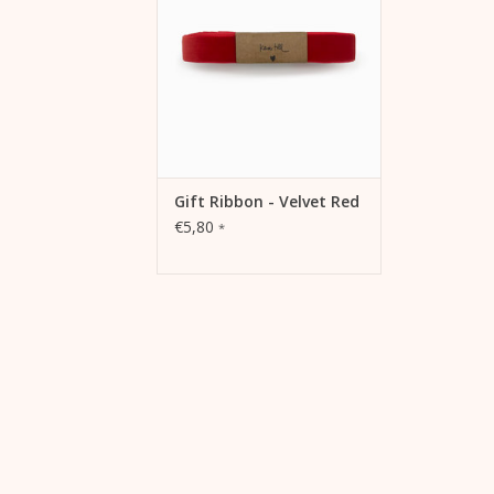
ADD TO CART
Gift Ribbon - Velvet Red
€5,80
*