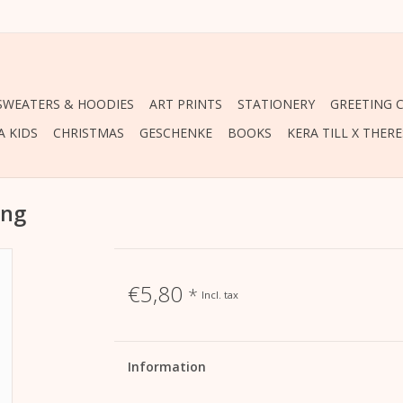
 SWEATERS & HOODIES
ART PRINTS
STATIONERY
GREETING 
A KIDS
CHRISTMAS
GESCHENKE
BOOKS
KERA TILL X THER
ing
€5,80
*
Incl. tax
Information