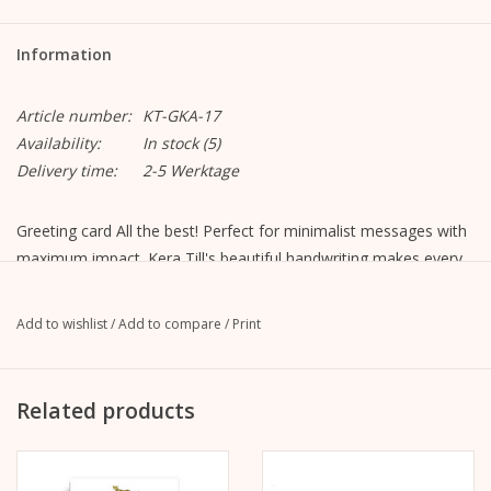
Information
Article number:
KT-GKA-17
Availability:
In stock
(5)
Delivery time:
2-5 Werktage
Greeting card All the best! Perfect for minimalist messages with
maximum impact. Kera Till's beautiful handwriting makes every
greeting an eye-catcher.
Motif "All the best"
Add to wishlist
/
Add to compare
/
Print
Format closed: A6, 105 mm x 148 mm
Format opened: A5, 148 mm x 210 mm
MetaPaper Extrasmooth Warm White 270g
Related products
Including envelope, straight flap with peel-off strip, without
lining, unprinted
C6 envelope Metapaper Extrarough Warmwhite 120 g/m