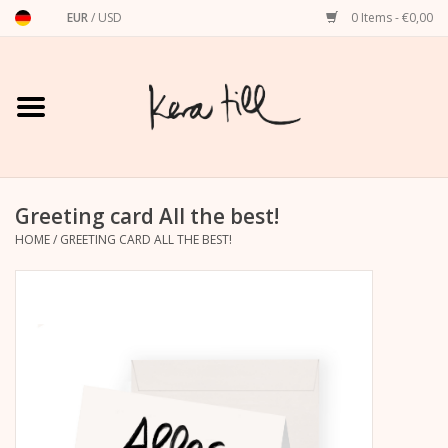
EUR
/
USD
0 Items - €0,00
Home
Shirts, Sweaters & Hoodies
Art Prints
Greeting card All the best!
HOME
/
GREETING CARD ALL THE BEST!
Stationery
greeting cards
Accessories
dachshund