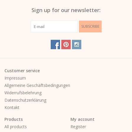
Sign up for our newsletter:
SUBSCRIBE
Customer service
Impressum
Allgemeine Geschäftsbedingungen
Widerrufsbelehrung
Datenschutzerklärung
Kontakt
Products
My account
All products
Register