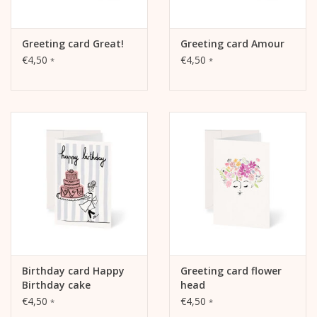
Greeting card Great!
Greeting card Amour
€4,50
€4,50
*
*
Birthday card Happy
Greeting card flower
Birthday cake
head
€4,50
€4,50
*
*