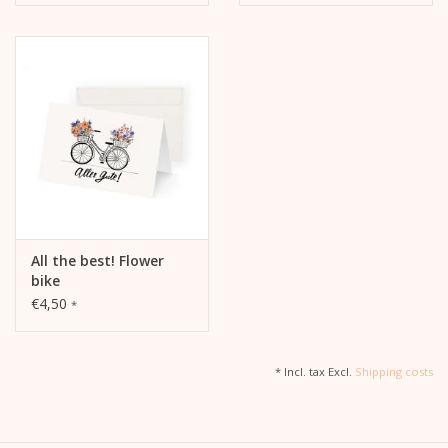
All the best! Flower
bike
€4,50
*
* Incl. tax Excl.
Shipping costs