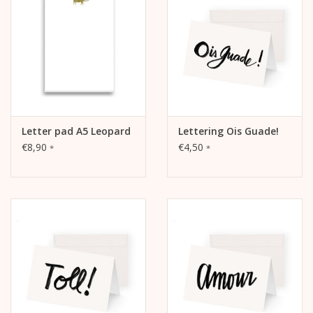
The picture is on the front.
The inside and back are blank and can be written on.
Letter pad A5 Leopard
Lettering Ois Guade!
€8,90
€4,50
*
*