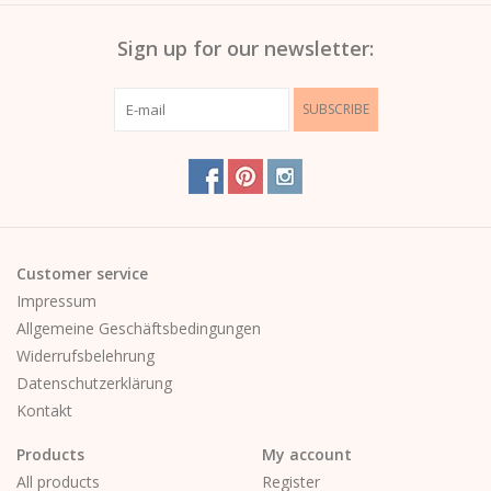
Sign up for our newsletter:
SUBSCRIBE
Customer service
Impressum
Allgemeine Geschäftsbedingungen
Widerrufsbelehrung
Datenschutzerklärung
Kontakt
Products
My account
All products
Register