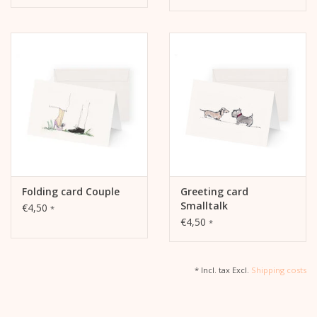
Folding card Couple
Greeting card
Smalltalk
€4,50
*
€4,50
*
* Incl. tax Excl.
Shipping costs