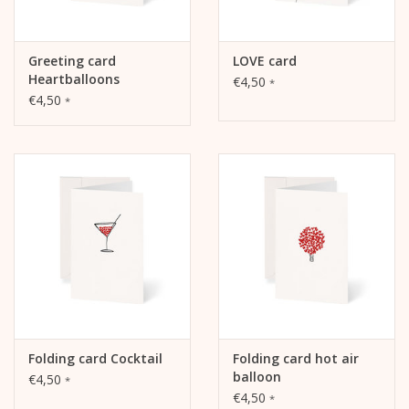
Greeting card
LOVE card
Heartballoons
€4,50
*
€4,50
*
Folding card Cocktail
Folding card hot air
balloon
€4,50
*
€4,50
*