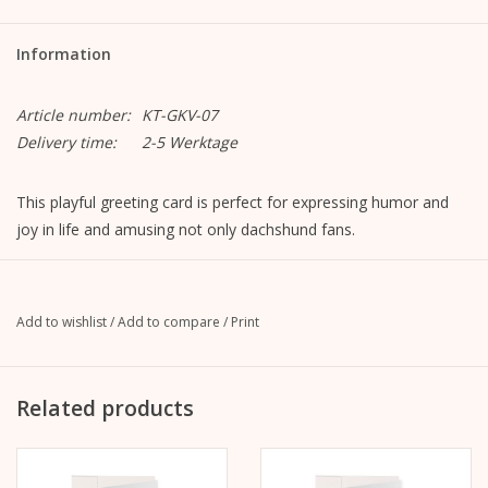
Information
Article number:
KT-GKV-07
Delivery time:
2-5 Werktage
This playful greeting card is perfect for expressing humor and
joy in life and amusing not only dachshund fans.
Motif "Dachshund Love"
Format closed: A6, 105 mm x 148 mm
Format opened: A5, 148 mm x 210 mm
Add to wishlist
/
Add to compare
/
Print
MetaPaper Extrasmooth Warm White 270g
Including envelope, straight flap with peel-off strip, without
lining, unprinted
Related products
C6 envelope Metapaper Extrarough Warmwhite 120 g/m
The picture is on the front.