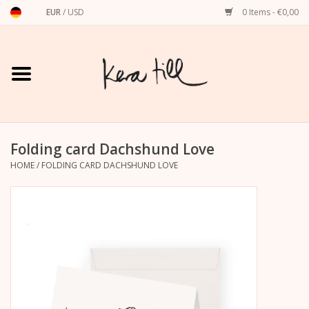
EUR
/
USD
0 Items - €0,00
Home
Shirts, Sweaters & Hoodies
Art Prints
Folding card Dachshund Love
HOME
/
FOLDING CARD DACHSHUND LOVE
Stationery
greeting cards
Accessories
dachshund