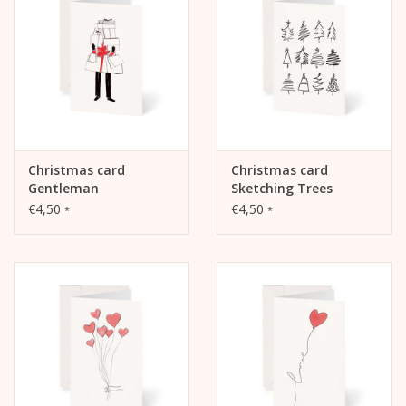
The inside and back are blank and can be written on.
Christmas card
Christmas card
Gentleman
Sketching Trees
€4,50
€4,50
*
*