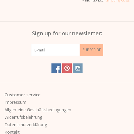
* Incl. tax Excl.
Shipping costs
Sign up for our newsletter:
SUBSCRIBE
Customer service
Impressum
Allgemeine Geschäftsbedingungen
Widerrufsbelehrung
Datenschutzerklärung
Kontakt