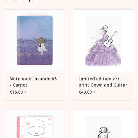
Notebook Lavande A5
Limited edition art
- Carnet
print Gown and Guitar
€15,00
€40,00
*
*