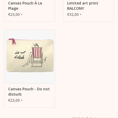
Canvas Pouch À La
Limited art print
Plage
BALCONY
€23,00
€32,00
*
*
Canvas Pouch - Do not
disturb
€23,00
*