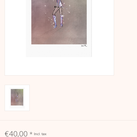
calendar
Kera Kids
Christmas
Geschenke
Books
Kera Till X THERESIENTHAL
Kera Till X GMEINER
€40,00
*
Incl. tax