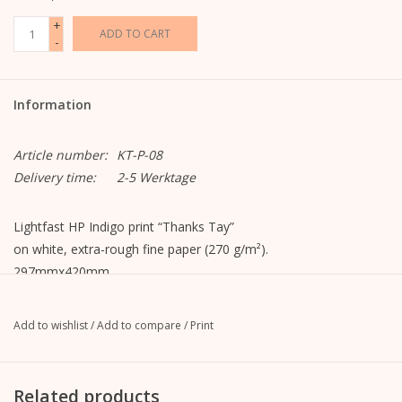
+
ADD TO CART
-
Information
Article number:
KT-P-08
Delivery time:
2-5 Werktage
Lightfast HP Indigo print “Thanks Tay”
on white, extra-rough fine paper (270 g/m²).
297mmx420mm
Add to wishlist
/
Add to compare
/
Print
Related products