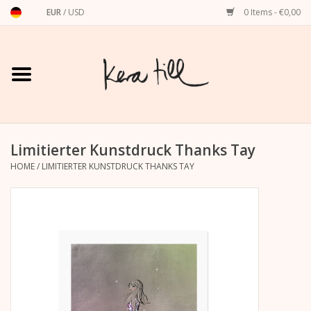
EUR
/
USD
0 Items - €0,00
Home
Shirts, Sweaters & Hoodies
Art Prints
Limitierter Kunstdruck Thanks Tay
HOME
/
LIMITIERTER KUNSTDRUCK THANKS TAY
Stationery
greeting cards
Accessories
dachshund