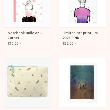
Notebook Bulle A5 -
Limited art print EM
Carnet
2024 PINK
€15,00
€32,00
*
*