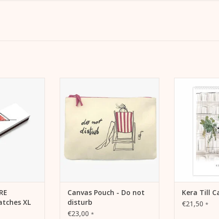
a long matches.
Canvas Pouch - Do not disturb.
For your own 
r as a gift for
Make-up bag, pencil case or
The new wall
's Day.
travel pochette.
Ke
 CART
ADD TO CART
ADD 
VRE
Canvas Pouch - Do not
Kera Till 
tches XL
disturb
€21,50
*
€23,00
*