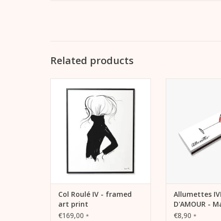
Related products
Lightfast print “Col Roulé IV” with
Allumettes - extr
pigment inks on warm white,
For your own use o
matt coated litho paper (230
Valentine
grams) in a black aluminum
ADD TO
frame*.
ADD TO CART
Col Roulé IV - framed
Allumettes I
art print
D'AMOUR - Ma
box
€169,00
€8,90
*
*