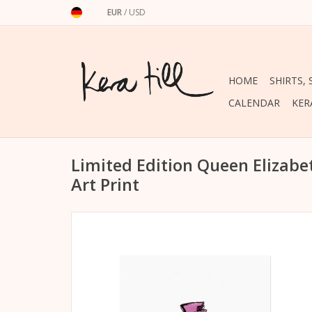
EUR
/
USD
HOME
SHIRTS,
CALENDAR
KER
Limited Edition Queen Elizab
Art Print