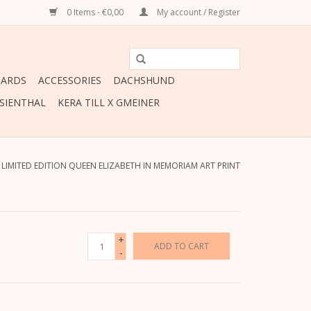
0 Items - €0,00
My account / Register
CARDS
ACCESSORIES
DACHSHUND
ESIENTHAL
KERA TILL X GMEINER
/
LIMITED EDITION QUEEN ELIZABETH IN MEMORIAM ART PRINT
+
ADD TO CART
-