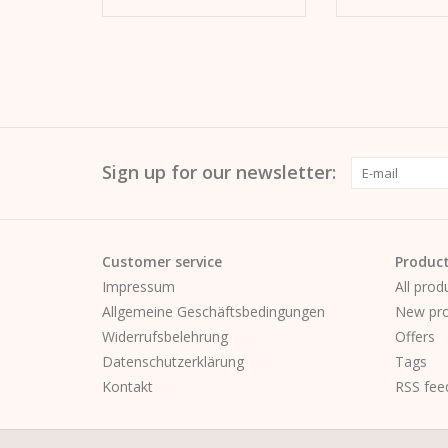
Sign up for our newsletter:
Customer service
Produc
Impressum
All prod
Allgemeine Geschäftsbedingungen
New pro
Widerrufsbelehrung
Offers
Datenschutzerklärung
Tags
Kontakt
RSS fee