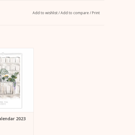
Add to wishlist
/
Add to compare
/
Print
wall or as a gift:
 calendar 2023 by
ra Till
TO CART
Calendar 2023