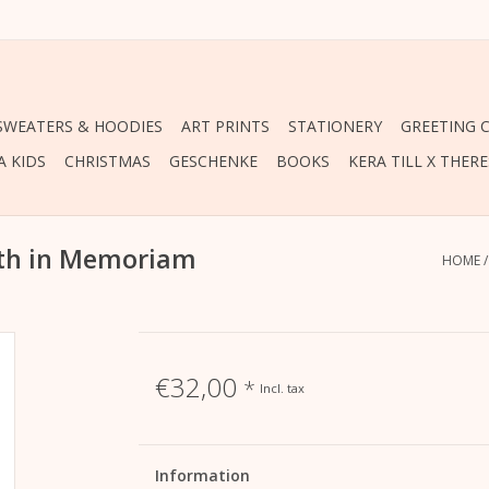
 SWEATERS & HOODIES
ART PRINTS
STATIONERY
GREETING 
A KIDS
CHRISTMAS
GESCHENKE
BOOKS
KERA TILL X THER
eth in Memoriam
HOME
€32,00
*
Incl. tax
Information