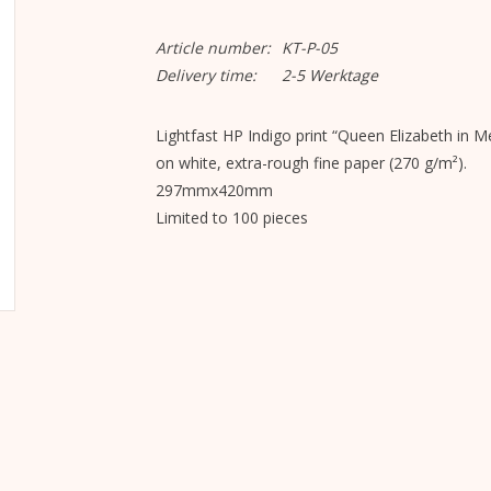
Article number:
KT-P-05
Delivery time:
2-5 Werktage
Lightfast HP Indigo print “Queen Elizabeth in
on white, extra-rough fine paper (270 g/m²).
297mmx420mm
Limited to 100 pieces