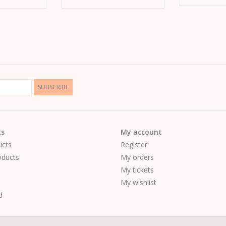
SUBSCRIBE
ts
My account
ucts
Register
ducts
My orders
My tickets
My wishlist
d