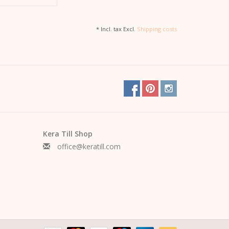
* Incl. tax Excl.
Shipping costs
Kera Till Shop
office@keratill.com