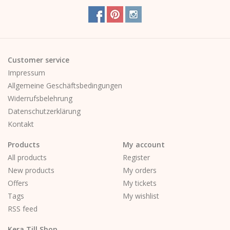
corner
Customer service
Impressum
Allgemeine Geschäftsbedingungen
Widerrufsbelehrung
Datenschutzerklärung
Kontakt
Products
My account
All products
Register
New products
My orders
Offers
My tickets
Tags
My wishlist
RSS feed
Kera Till Shop