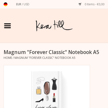
EUR
/
USD
0 Items - €0,00
Home
Shirts, Sweaters & Hoodies
Art Prints
Magnum "Forever Classic" Notebook A5
HOME
/
MAGNUM "FOREVER CLASSIC" NOTEBOOK A5
Stationery
greeting cards
Accessories
dachshund