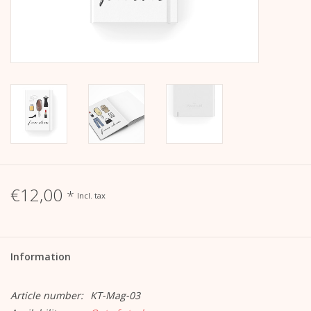
calendar
Kera Kids
Christmas
Geschenke
Books
€12,00
*
Incl. tax
Kera Till X THERESIENTHAL
Information
Kera Till X GMEINER
Article number:
KT-Mag-03