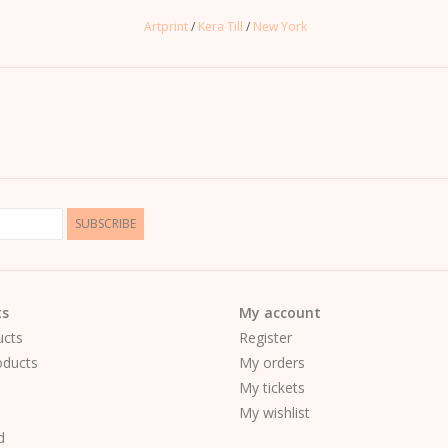
Artprint
/
Kera Till
/
New York
SUBSCRIBE
ts
My account
ucts
Register
ducts
My orders
My tickets
My wishlist
d