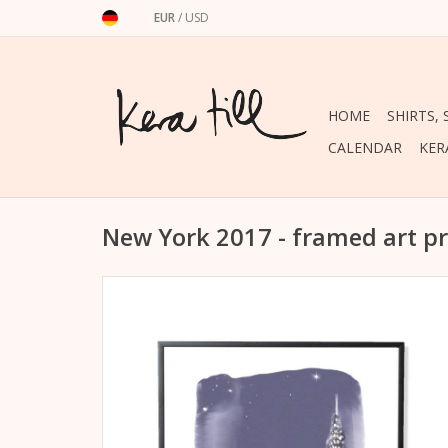
EUR
/
USD
HOME
SHIRTS,
CALENDAR
KER
New York 2017 - framed art pr