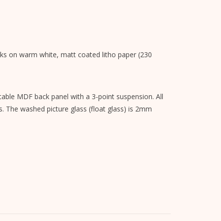
nks on warm white, matt coated litho paper (230
able MDF back panel with a 3-point suspension. All
s. The washed picture glass (float glass) is 2mm