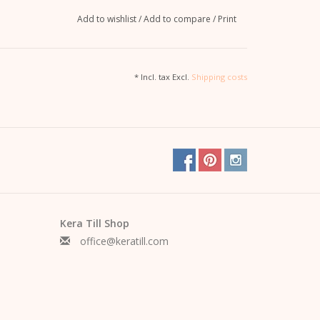
Add to wishlist
/
Add to compare
/
Print
* Incl. tax Excl.
Shipping costs
Kera Till Shop
office@keratill.com