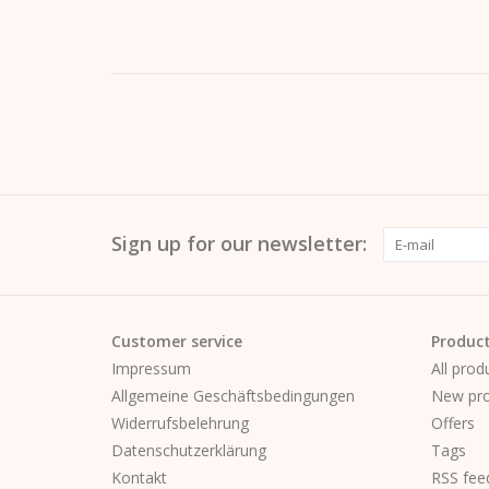
Sign up for our newsletter:
Customer service
Produc
Impressum
All prod
Allgemeine Geschäftsbedingungen
New pro
Widerrufsbelehrung
Offers
Datenschutzerklärung
Tags
Kontakt
RSS fee