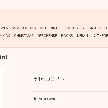
 SWEATERS & HOODIES
ART PRINTS
STATIONERY
GREETING 
A KIDS
CHRISTMAS
GESCHENKE
BOOKS
KERA TILL X THER
int
€169,00
*
Incl. tax
Information