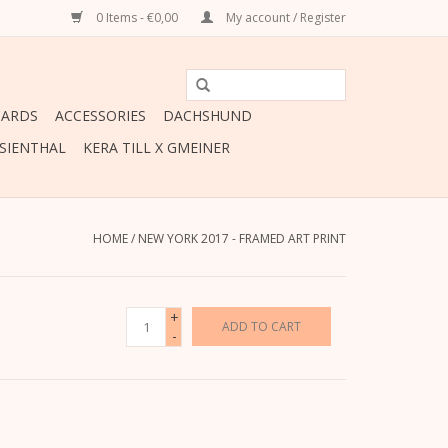
0 Items - €0,00
My account / Register
CARDS
ACCESSORIES
DACHSHUND
ESIENTHAL
KERA TILL X GMEINER
HOME
/
NEW YORK 2017 - FRAMED ART PRINT
+
ADD TO CART
-