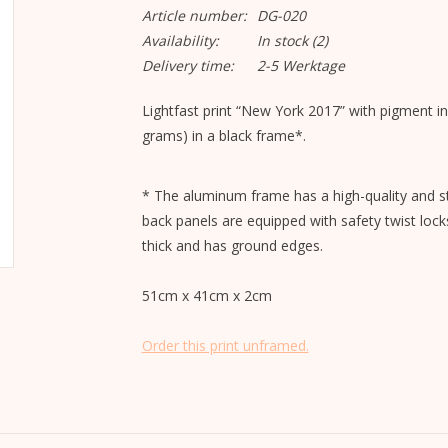
Article number:
DG-020
Availability:
In stock
(2)
Delivery time:
2-5 Werktage
Lightfast print “New York 2017” with pigment i
grams) in a black frame*.
* The aluminum frame has a high-quality and st
back panels are equipped with safety twist lock
thick and has ground edges.
51cm x 41cm x 2cm
Order this print unframed.