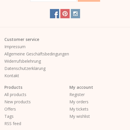
Customer service
Impressum
Allgemeine Geschäftsbedingungen
Widerrufsbelehrung
Datenschutzerklärung
Kontakt
Products
My account
All products
Register
New products
My orders
Offers
My tickets
Tags
My wishlist
RSS feed