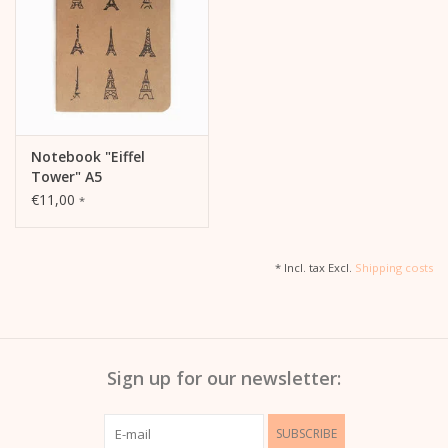
Notebook "Eiffel
Tower" A5
€11,00
*
* Incl. tax Excl.
Shipping costs
Sign up for our newsletter:
SUBSCRIBE