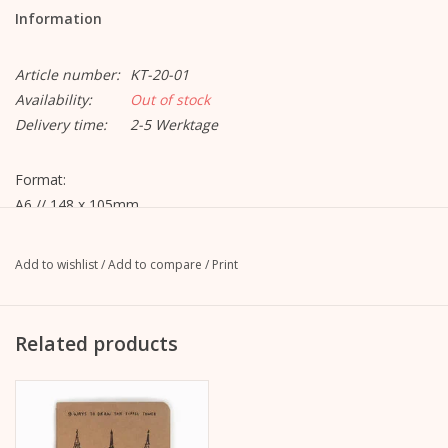
Information
Article number:
KT-20-01
Availability:
Out of stock
Delivery time:
2-5 Werktage
Format:
A6 // 148 x 105mm
Material:
Add to wishlist
/
Add to compare
/
Print
- Soft cover made of 250 g / m² FSC certified Kraft paper;
rounded edges
- 60 pages 100 g / m² ivory colored drawing paper
Related products
Motif 1: "9 ways to draw the Eiffel tower"
Motif 2: "12 ways to paint a heart"
Binding: spine quilted with cotton thread