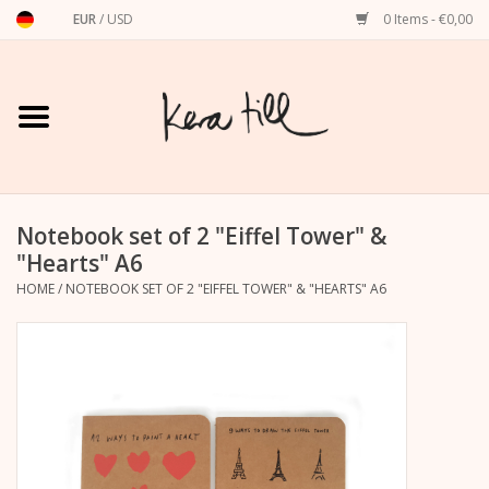
EUR
/
USD
0 Items - €0,00
Home
Shirts, Sweaters & Hoodies
Art Prints
Notebook set of 2 "Eiffel Tower" &
"Hearts" A6
HOME
/
NOTEBOOK SET OF 2 "EIFFEL TOWER" & "HEARTS" A6
Stationery
greeting cards
Accessories
dachshund