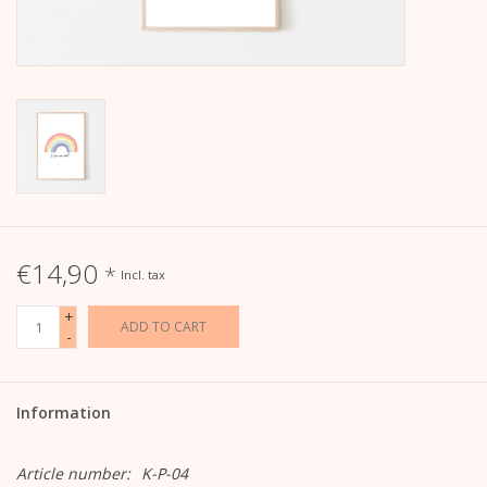
calendar
Kera Kids
Christmas
Geschenke
€14,90
*
Incl. tax
Books
+
ADD TO CART
-
Kera Till X THERESIENTHAL
Kera Till X GMEINER
Information
Article number:
K-P-04