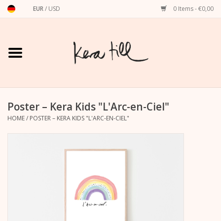
EUR
/
USD
0 Items - €0,00
Home
Shirts, Sweaters & Hoodies
Art Prints
Poster – Kera Kids "L'Arc-en-Ciel"
HOME
/
POSTER – KERA KIDS "L'ARC-EN-CIEL"
Stationery
greeting cards
Accessories
dachshund