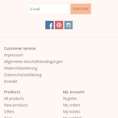
SUBSCRIBE
Customer service
Impressum
Allgemeine Geschäftsbedingungen
Widerrufsbelehrung
Datenschutzerklärung
Kontakt
Products
My account
All products
Register
New products
My orders
Offers
My tickets