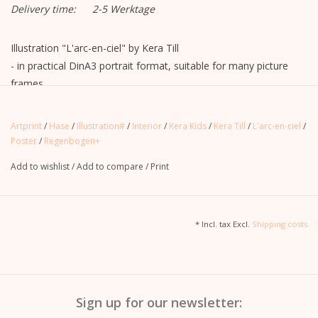
Delivery time:
2-5 Werktage
Illustration "L'arc-en-ciel" by Kera Till
- in practical DinA3 portrait format, suitable for many picture
frames
- printed on one side
- Delivery with unprinted cardboard box in plastic sleeve, without
Artprint
/
Hase
/
Illustration#
/
Interior
/
Kera Kids
/
Kera Till
/
L'arc-en-ciel
/
picture frame
Poster
/
Regenbogen+
Add to wishlist
/
Add to compare
/
Print
* Incl. tax Excl.
Shipping costs
Sign up for our newsletter: