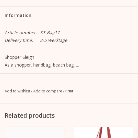
Information
Article number:
KT-Bag17
Delivery time:
2-5 Werktage
Shopper Sleigh
As a shopper, handbag, beach bag, ...
Dimensions:
- Bag: 40cm x 30cm x 15cm
- Carrier: 62cm x 2cm
Add to wishlist
/
Add to compare
/
Print
Material:
- Outside: 450g brushed cotton, white
Related products
- Lining: 135g cotton, red
- Straps: cotton fabric, red
Motive: