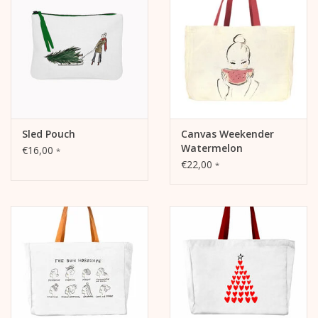
- Motif "Sleigh", thermal transfer print, one-sided
- KERA TILL logo patch on the outside
Sled Pouch
Canvas Weekender
Watermelon
€16,00
*
€22,00
*