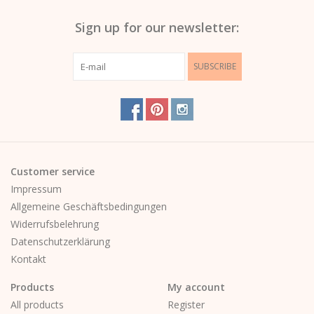
Sign up for our newsletter:
SUBSCRIBE
Customer service
Impressum
Allgemeine Geschäftsbedingungen
Widerrufsbelehrung
Datenschutzerklärung
Kontakt
Products
My account
All products
Register