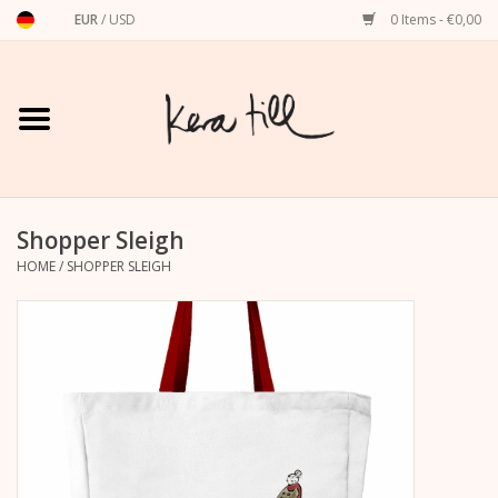
EUR
/
USD
0 Items - €0,00
Home
Shirts, Sweaters & Hoodies
Art Prints
Shopper Sleigh
HOME
/
SHOPPER SLEIGH
Stationery
greeting cards
Accessories
dachshund