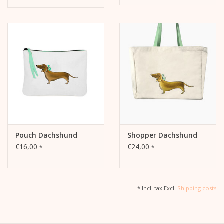
Pouch Dachshund
Shopper Dachshund
€16,00
€24,00
*
*
* Incl. tax Excl.
Shipping costs