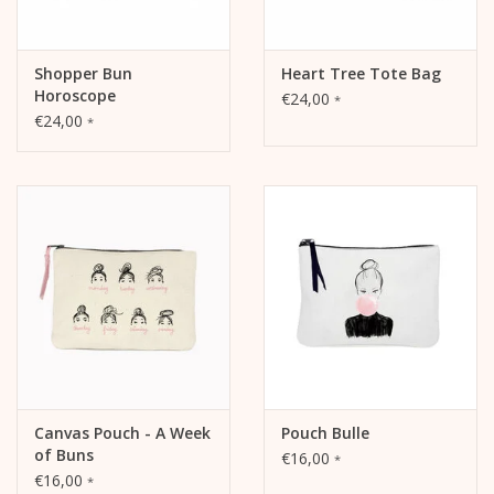
Shopper Bun
Heart Tree Tote Bag
Horoscope
€24,00
*
€24,00
*
Canvas Pouch - A Week
Pouch Bulle
of Buns
€16,00
*
€16,00
*