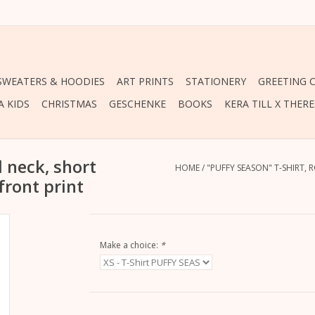
 SWEATERS & HOODIES
ART PRINTS
STATIONERY
GREETING 
A KIDS
CHRISTMAS
GESCHENKE
BOOKS
KERA TILL X THER
 neck, short
HOME
/
"PUFFY SEASON" T-SHIRT, 
 front print
Make a choice:
*