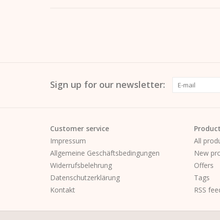
Sign up for our newsletter:
Customer service
Produc
Impressum
All prod
Allgemeine Geschäftsbedingungen
New pro
Widerrufsbelehrung
Offers
Datenschutzerklärung
Tags
Kontakt
RSS fee