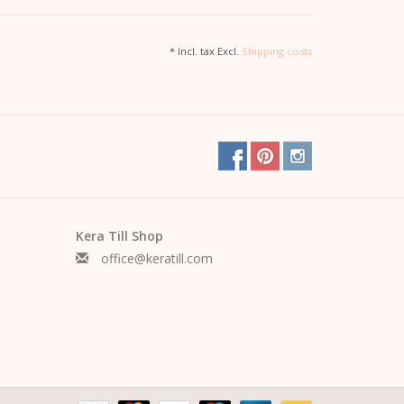
* Incl. tax Excl.
Shipping costs
s, a skirt or under a blazer
lustration
.
Kera Till Shop
office@keratill.com