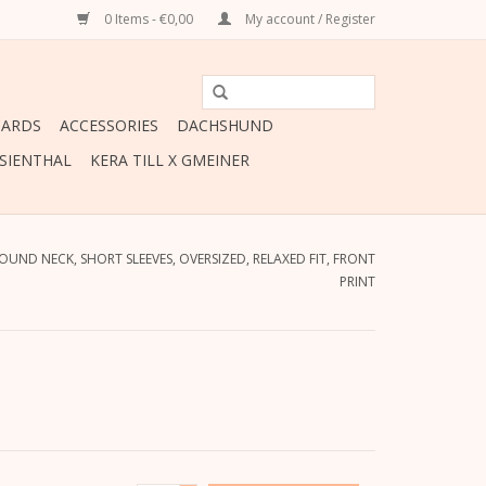
0 Items - €0,00
My account / Register
CARDS
ACCESSORIES
DACHSHUND
ESIENTHAL
KERA TILL X GMEINER
ROUND NECK, SHORT SLEEVES, OVERSIZED, RELAXED FIT, FRONT
PRINT