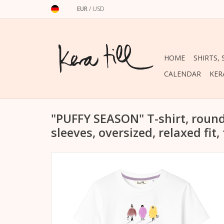
EUR
/
USD
HOME
SHIRTS,
CALENDAR
KER
"PUFFY SEASON" T-shirt, round
sleeves, oversized, relaxed fit,