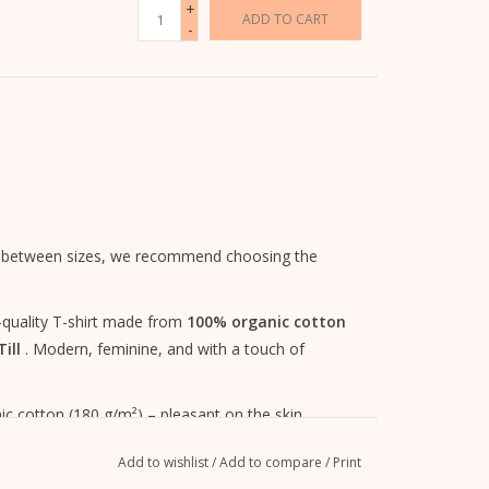
+
ADD TO CART
-
 are between sizes, we recommend choosing the
gh-quality T-shirt made from
100% organic cotton
ill
. Modern, feminine, and with a touch of
c cotton (180 g/m²) – pleasant on the skin,
Add to wishlist
/
Add to compare
/
Print
ess and comfortable