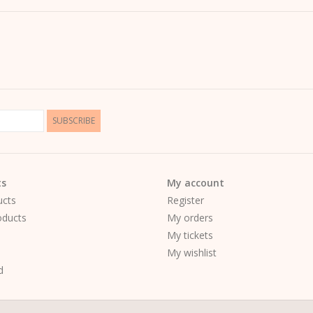
- Design:
Original motif by
Kera Till
- Color:
Pure white – ideal to combine with jean
Perfect for anyone who loves fashion and il
SUBSCRIBE
ts
My account
ucts
Register
ducts
My orders
My tickets
My wishlist
d