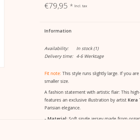
€79,95
*
Incl. tax
Information
Availability:
In stock
(1)
Delivery time:
4-6 Werktage
Fit note:
This style runs slightly large. If you
smaller size.
A fashion statement with artistic flair: This hi
features an exclusive illustration by artist
Kera T
Parisian elegance.
- Material:
Soft single jersey made from organi
sustainably produced
- Fit:
relaxed cut with a round neckline – timel