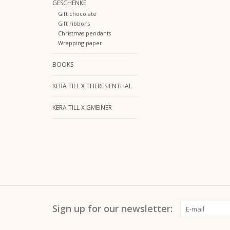
GESCHENKE
Gift chocolate
Gift ribbons
Christmas pendants
Wrapping paper
BOOKS
KERA TILL X THERESIENTHAL
KERA TILL X GMEINER
Sign up for our newsletter: