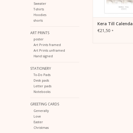
Sweater
T-shirts
Hoodies
shorts
Kera Till Calenda
€21,50
*
ART PRINTS
poster
Art Prints framed
Art Prints unframed
Hand signed
STATIONERY
To-Do Pads
Desk pads
Letter pads
Notebooks
GREETING CARDS
Generally
Love
Easter
Christmas