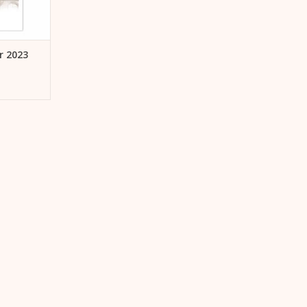
r 2023