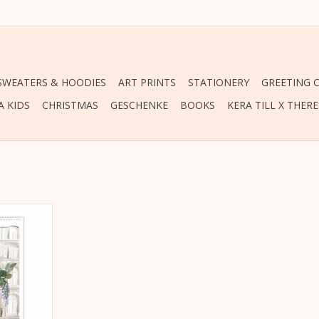
 SWEATERS & HOODIES
ART PRINTS
STATIONERY
GREETING 
A KIDS
CHRISTMAS
GESCHENKE
BOOKS
KERA TILL X THER
 a gift: The
23 by Kera
RT