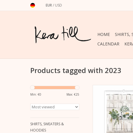
EUR
/
USD
HOME
SHIRTS,
CALENDAR
KER
Products tagged with 2023
For your own wall or as
new wall calendar 20
Min: €
0
Max: €
25
Till
ADD TO CA
SHIRTS, SWEATERS &
HOODIES