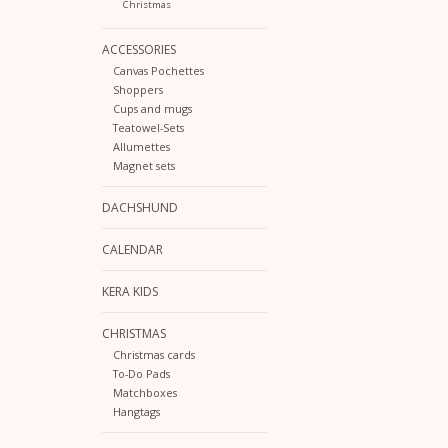
Christmas
ACCESSORIES
Canvas Pochettes
Shoppers
Cups and mugs
Teatowel-Sets
Allumettes
Magnet sets
DACHSHUND
CALENDAR
KERA KIDS
CHRISTMAS
Christmas cards
To-Do Pads
Matchboxes
Hangtags