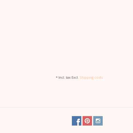
* Incl. tax Excl.
Shipping costs