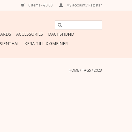
0 Items - €0,00
My account / Register
CARDS
ACCESSORIES
DACHSHUND
ESIENTHAL
KERA TILL X GMEINER
HOME
/
TAGS
/
2023