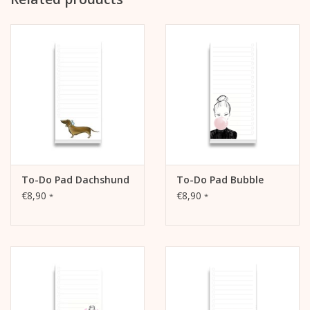
packed in cellophane
To-Do Pad Dachshund
To-Do Pad Bubble
€8,90
€8,90
*
*