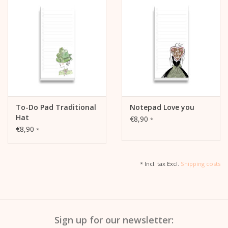
To-Do Pad Traditional
Notepad Love you
Hat
€8,90
*
€8,90
*
* Incl. tax Excl.
Shipping costs
Sign up for our newsletter: