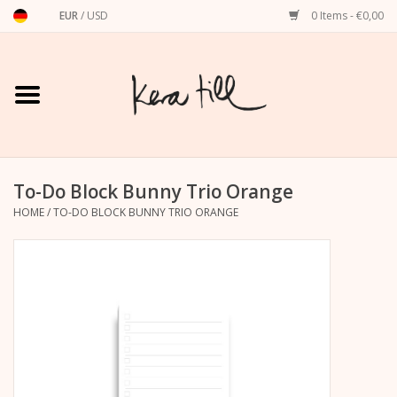
EUR
/
USD
0 Items - €0,00
Home
Shirts, Sweaters & Hoodies
Art Prints
To-Do Block Bunny Trio Orange
HOME
/
TO-DO BLOCK BUNNY TRIO ORANGE
Stationery
greeting cards
Accessories
dachshund