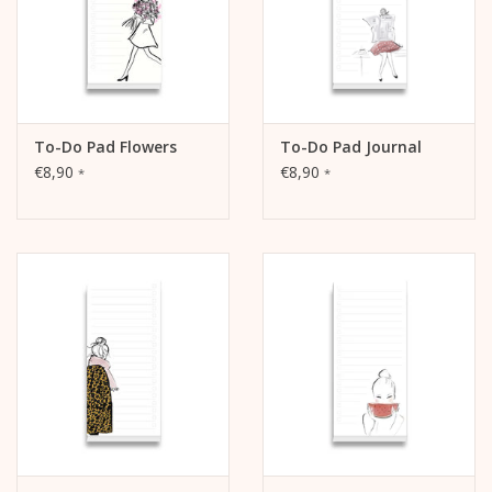
To-Do Pad Flowers
To-Do Pad Journal
€8,90
€8,90
*
*