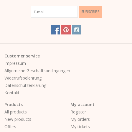
SUBSCRIBE
Customer service
Impressum
Allgemeine Geschäftsbedingungen
Widerrufsbelehrung
Datenschutzerklärung
Kontakt
Products
My account
All products
Register
New products
My orders
Offers
My tickets