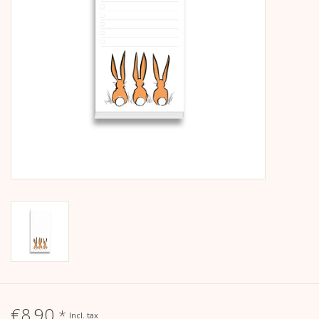
calendar
Kera Kids
Christmas
Geschenke
Books
Kera Till X THERESIENTHAL
Kera Till X GMEINER
€8,90
*
Incl. tax