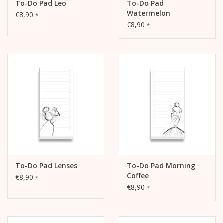
To-Do Pad Leo
To-Do Pad
Watermelon
€8,90
*
€8,90
*
To-Do Pad Lenses
To-Do Pad Morning
Coffee
€8,90
*
€8,90
*