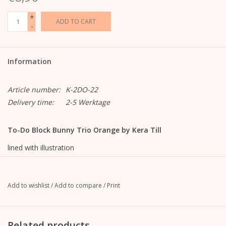
+
ADD TO CART
-
Information
Article number:
K-2DO-22
Delivery time:
2-5 Werktage
To-Do Block Bunny Trio Orange by Kera Till
lined with illustration
9.9 cm wide x 21 cm high
approx. 100 sheets
120g offset paper, white
Add to wishlist
/
Add to compare
/
Print
Top glued binding
with reinforced cardboard back (grey, approx. 1 mm thick,
unprinted)
Related products