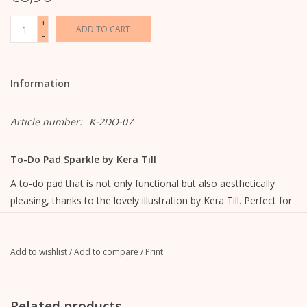
+
ADD TO CART
-
Information
Article number:
K-2DO-07
To-Do Pad Sparkle by Kera Till
A to-do pad that is not only functional but also aesthetically
pleasing, thanks to the lovely illustration by Kera Till. Perfect for
the pre-Christmas period, but also a suitable eye-catcher
throughout the year.
Add to wishlist
/
Add to compare
/
Print
lined with illustration
9.9 cm wide x 21 cm high
100 sheets
Related products