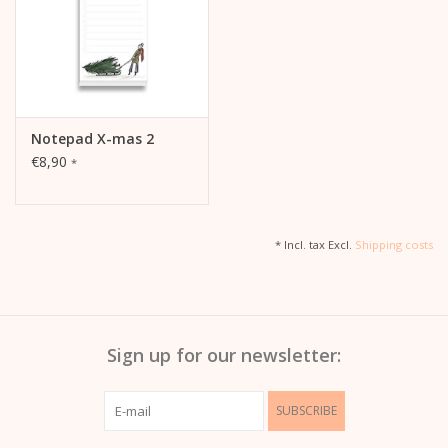
Notepad X-mas 2
€8,90
*
* Incl. tax Excl.
Shipping costs
Sign up for our newsletter:
SUBSCRIBE