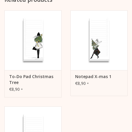
120g offset paper, white
Glue binding above
with reinforced backing board (grey, approx. 1 mm thick,
unprinted)
cellophaned
To-Do Pad Christmas
Notepad X-mas 1
Tree
€8,90
*
€8,90
*