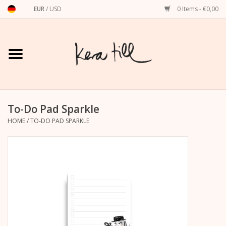
EUR
/
USD
0 Items - €0,00
Home
Shirts, Sweaters & Hoodies
Art Prints
To-Do Pad Sparkle
HOME
/
TO-DO PAD SPARKLE
Stationery
greeting cards
Accessories
dachshund