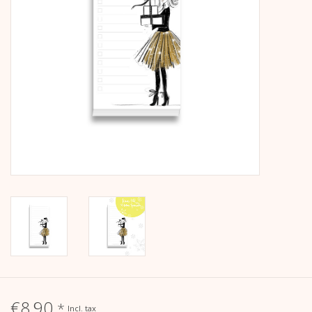
calendar
Kera Kids
Christmas
Geschenke
Books
Kera Till X THERESIENTHAL
Kera Till X GMEINER
€8,90
*
Incl. tax