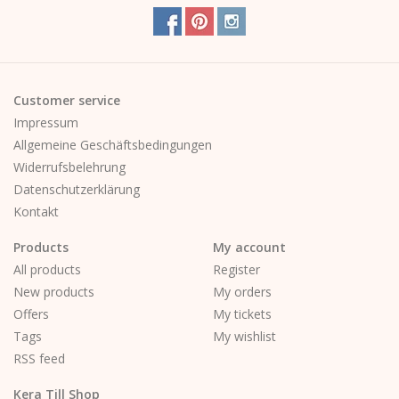
Customer service
Impressum
Allgemeine Geschäftsbedingungen
Widerrufsbelehrung
Datenschutzerklärung
Kontakt
Products
My account
All products
Register
New products
My orders
Offers
My tickets
Tags
My wishlist
RSS feed
Kera Till Shop