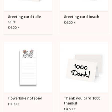
Greeting card tulle
Greeting card beach
skirt
€4,50
*
€4,50
*
Flowerbike notepad
Thank you card 1000
thanks!
€8,90
*
€4,50
*