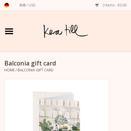
EUR
/
USD
0 Items - €0,00
Home
Shirts, Sweaters & Hoodies
Art Prints
Balconia gift card
HOME
/
BALCONIA GIFT CARD
Stationery
greeting cards
Accessories
dachshund