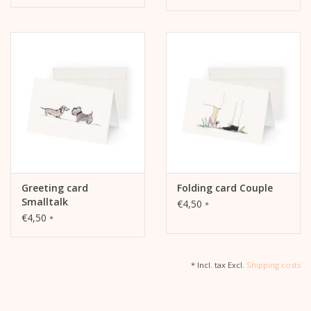
Greeting card
Folding card Couple
Smalltalk
€4,50
*
€4,50
*
* Incl. tax Excl.
Shipping costs