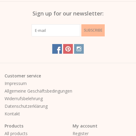
Sign up for our newsletter:
SUBSCRIBE
Customer service
Impressum
Allgemeine Geschäftsbedingungen
Widerrufsbelehrung
Datenschutzerklärung
Kontakt
Products
My account
All products
Register