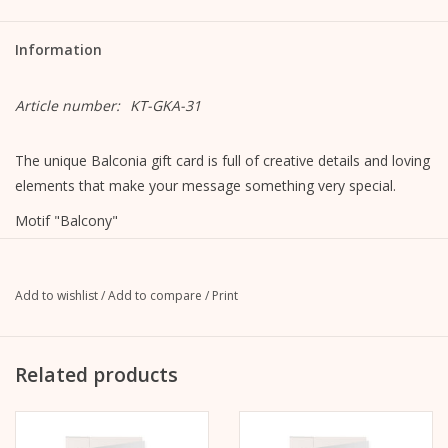
Information
Article number:
KT-GKA-31
The unique Balconia gift card is full of creative details and loving
elements that make your message something very special.
Motif "Balcony"
Format closed: A6, 105 mm x 148 mm
Format opened: A5, 148 mm x 210 mm
MetaPaper Extrasmooth Warm White 270g
Add to wishlist
/
Add to compare
/
Print
Including envelope, straight flap with peel-off strip, without
lining, unprinted
C6 envelope Metapaper Extrarough Warmwhite 120 g/m
Related products
The picture is on the front.
The inside and back are blank and can be written on.