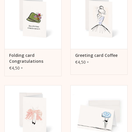
Folding card
Greeting card Coffee
Congratulations
€4,50
*
traditional hat
€4,50
*