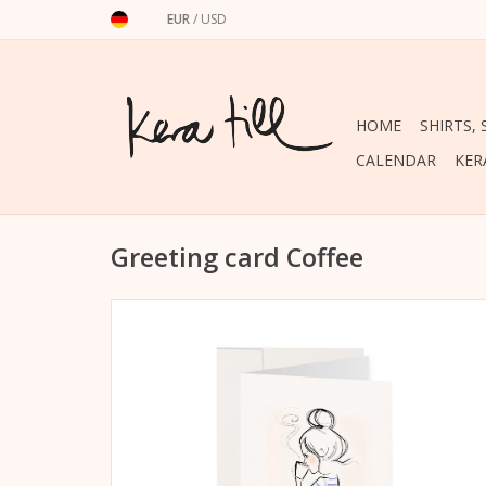
EUR
/
USD
HOME
SHIRTS,
CALENDAR
KER
Greeting card Coffee