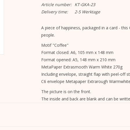
Article number:
KT-GKA-23
Delivery time:
2-5 Werktage
A piece of happiness, packaged in a card - this C
people.
Motif "Coffee"
Format closed: A6, 105 mm x 148 mm
Format opened: A5, 148 mm x 210 mm
MetaPaper Extrasmooth Warm White 270g
Including envelope, straight flap with peel-off st
C6 envelope Metapaper Extrarough Warmwhit
The picture is on the front.
The inside and back are blank and can be writte