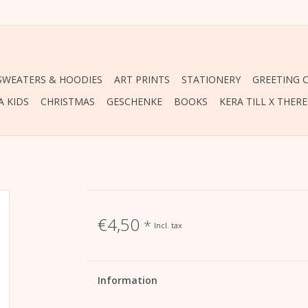
 SWEATERS & HOODIES
ART PRINTS
STATIONERY
GREETING 
A KIDS
CHRISTMAS
GESCHENKE
BOOKS
KERA TILL X THER
€4,50
*
Incl. tax
Information