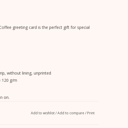
offee greeting card is the perfect gift for special
rip, without lining, unprinted
e 120 g/m
n on.
Add to wishlist
/
Add to compare
/
Print