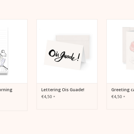
s to tick off
Lettering Ois Guade! Greeting
Kera Till mo
productivity,
card
fold
and dreams
ADD TO CART
ADD 
 CART
orning
Lettering Ois Guade!
Greeting c
€4,50
€4,50
*
*