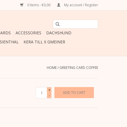
0 Items - €0,00
My account / Register
CARDS
ACCESSORIES
DACHSHUND
ESIENTHAL
KERA TILL X GMEINER
HOME
/
GREETING CARD COFFEE
+
ADD TO CART
-