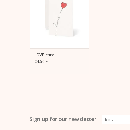
Extrasmooth Warm White 270g,
including envelope
ADD TO CART
LOVE card
€4,50
*
Sign up for our newsletter: