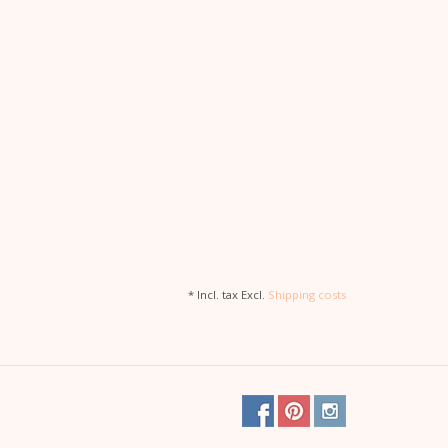
* Incl. tax Excl.
Shipping costs