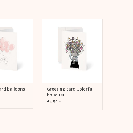
tif "Balloons" on
Greeting card Colorful Bouquet
ing card
by Kera Till
TO CART
ADD TO CART
ard balloons
Greeting card Colorful
bouquet
€4,50
*