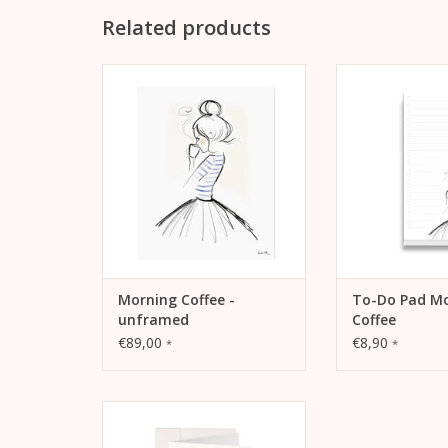
Related products
Lightfast print “Morning Coffee”
Notepad for list
with pigment inks on warm
tasks, increase 
white, matt coated litho paper
record goals 
(230 grams).
ADD TO
ADD TO CART
Morning Coffee -
To-Do Pad M
unframed
Coffee
€89,00
€8,90
*
*
Kera Till LOVE card, A6, 105 mm
x 148 mm, MetaPaper