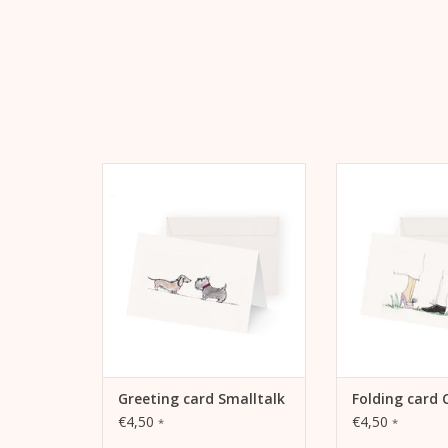
Greeting card Smalltalk by Kera
Kera Till motif Co
Till, A6, 105 mm x 148 mm,
card, A6, 105 
MetaPaper Extrasmooth Warm
MetaPaper Extr
White 270g Including envelope
White 270g Inclu
ADD TO CART
ADD TO
Greeting card Smalltalk
Folding card 
€4,50
€4,50
*
*