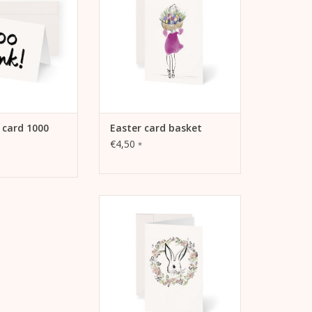
TO CART
 card 1000
Easter card basket
€4,50
*
Kera Till motif Easter card
wreath, A6, 105 mm x 148 mm,
MetaPaper Extrasmooth Warm
White 270g Including envelope
ADD TO CART