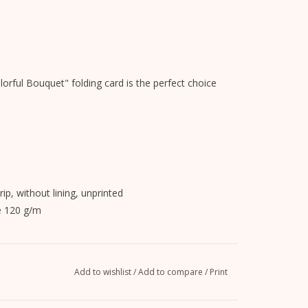
lorful Bouquet" folding card is the perfect choice
rip, without lining, unprinted
e 120 g/m
n on.
Add to wishlist
/
Add to compare
/
Print