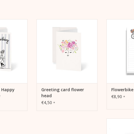
appy Birthday
Greeting card flower head Kera
Notepad f
hday Cake" by
Till
productivity
ill
and dreams
ADD TO CART
 CART
ADD 
d Happy
Greeting card flower
Flowerbik
e
head
€8,90
*
€4,50
*
Kera Till moti
fold