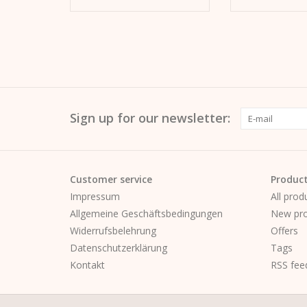
Sign up for our newsletter:
Customer service
Produc
Impressum
All prod
Allgemeine Geschäftsbedingungen
New pro
Widerrufsbelehrung
Offers
Datenschutzerklärung
Tags
Kontakt
RSS fee