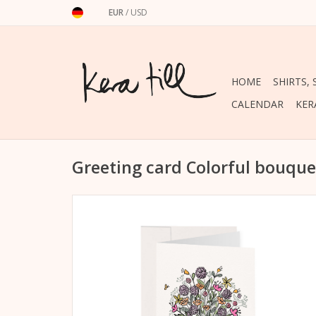
EUR
/
USD
HOME
SHIRTS,
CALENDAR
KER
Greeting card Colorful bouque