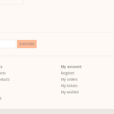
SUBSCRIBE
ts
My account
ucts
Register
ducts
My orders
My tickets
My wishlist
d