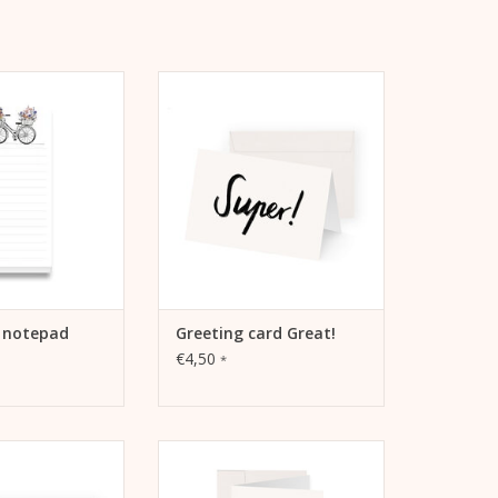
or increasing
Kera Till motif "Super!" on
, recording goals
folding card
 or as a gift.
ADD TO CART
TO CART
e notepad
Greeting card Great!
€4,50
*
f "1000 thanks!" on
Easter card basket by Kera Till
ing card
ADD TO CART