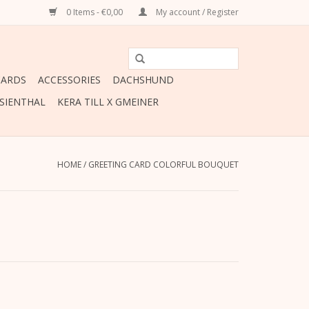
0 Items - €0,00
My account / Register
CARDS
ACCESSORIES
DACHSHUND
ESIENTHAL
KERA TILL X GMEINER
HOME
/
GREETING CARD COLORFUL BOUQUET