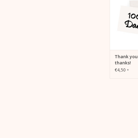
ADD 
Thank you
thanks!
€4,50
*