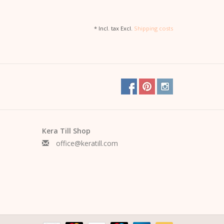
* Incl. tax Excl.
Shipping costs
Kera Till Shop
office@keratill.com