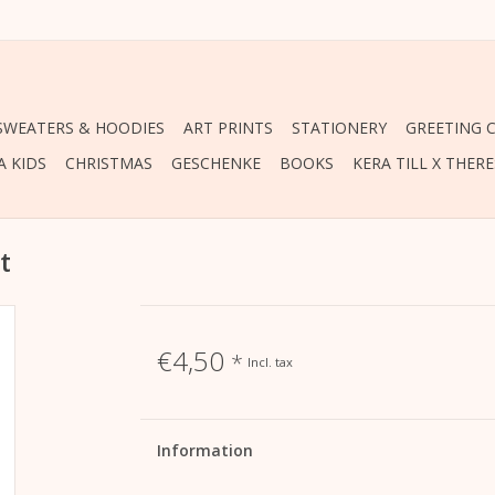
 SWEATERS & HOODIES
ART PRINTS
STATIONERY
GREETING 
A KIDS
CHRISTMAS
GESCHENKE
BOOKS
KERA TILL X THER
t
€4,50
*
Incl. tax
Information