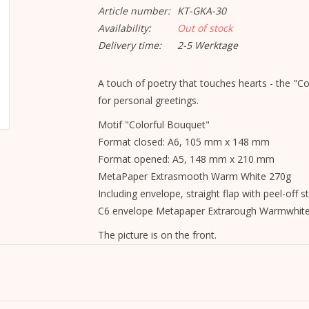
Article number:
KT-GKA-30
Availability:
Out of stock
Delivery time:
2-5 Werktage
A touch of poetry that touches hearts - the "Co
for personal greetings.
Motif "Colorful Bouquet"
Format closed: A6, 105 mm x 148 mm
Format opened: A5, 148 mm x 210 mm
MetaPaper Extrasmooth Warm White 270g
Including envelope, straight flap with peel-off st
C6 envelope Metapaper Extrarough Warmwhit
The picture is on the front.
The inside and back are blank and can be writte