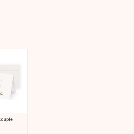
uple on folding
mm x 148 mm,
asmooth Warm
ding envelope
 CART
Couple