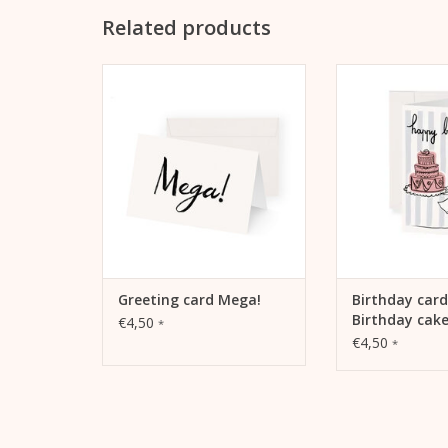
Related products
Kera Till motif "Mega!" on
Birthday card H
folding card
Cake "Happy Birt
Kera T
ADD TO CART
ADD TO
Greeting card Mega!
Birthday car
Birthday cak
€4,50
*
€4,50
*