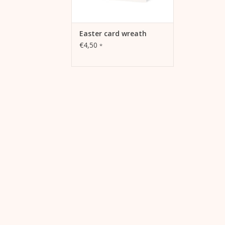
Easter card wreath
€4,50
*