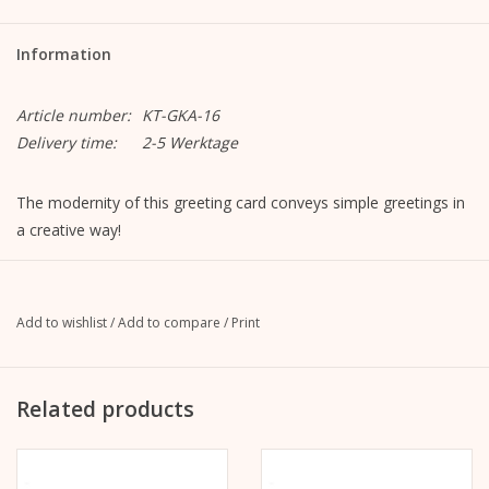
Information
Article number:
KT-GKA-16
Delivery time:
2-5 Werktage
The modernity of this greeting card conveys simple greetings in
a creative way!
Motif "Mega!"
Format closed: A6, 105 mm x 148 mm
Format opened: A5, 148 mm x 210 mm
Add to wishlist
/
Add to compare
/
Print
MetaPaper Extrasmooth Warm White 270g
Including envelope, straight flap with peel-off strip, without
lining, unprinted
Related products
C6 envelope Metapaper Extrarough Warmwhite 120 g/m
The picture is on the front.