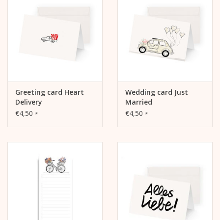
The inside and back are blank and can be written on.
Greeting card Heart
Wedding card Just
Delivery
Married
€4,50
€4,50
*
*