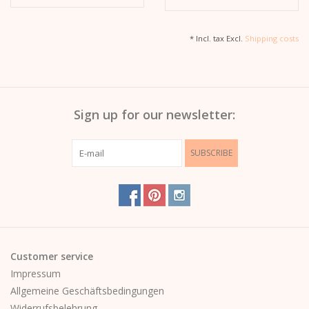
* Incl. tax Excl.
Shipping costs
Sign up for our newsletter:
SUBSCRIBE
Customer service
Impressum
Allgemeine Geschäftsbedingungen
Widerrufsbelehrung