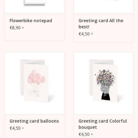
Flowerbike notepad
Greeting card All the
best!
€8,90
*
€4,50
*
Greeting card balloons
Greeting card Colorful
bouquet
€4,50
*
€4,50
*