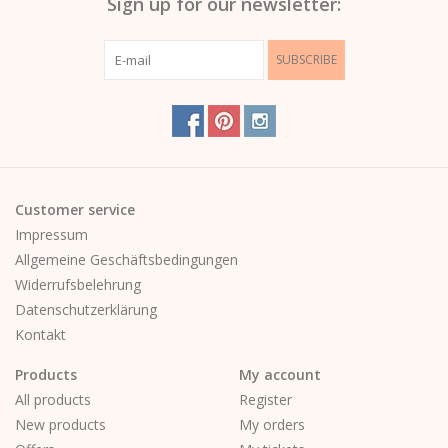
Sign up for our newsletter:
SUBSCRIBE
Customer service
Impressum
Allgemeine Geschäftsbedingungen
Widerrufsbelehrung
Datenschutzerklärung
Kontakt
Products
My account
All products
Register
New products
My orders