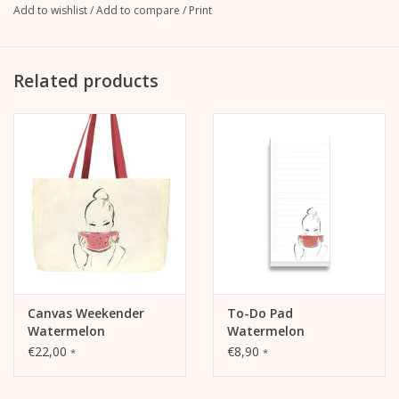
Add to wishlist
/
Add to compare
/
Print
"Watermelon" motif
Rolled-up and firmly sewn sleeves
Related products
Checkered neckband as a special design detail
Soft, comfortable feel
Modern, contemporary cut
Canvas Weekender
To-Do Pad
Watermelon
Watermelon
€22,00
€8,90
*
*