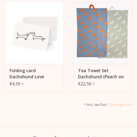
Folding card
Tea Towel Set
Dachshund Love
Dachshund (Peach on
Blue / White on Sage)
€4,50
€22,50
*
*
* Incl. tax Excl.
Shipping costs