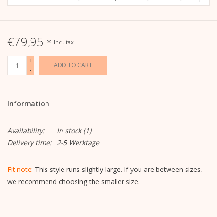
€79,95
*
Incl. tax
+
ADD TO CART
-
Information
Availability:
In stock
(1)
Delivery time:
2-5 Werktage
Fit note:
This style runs slightly large. If you are between sizes,
we recommend choosing the smaller size.
Details: