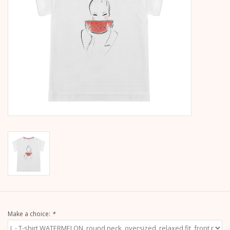
calendar
Kera Kids
Christmas
Geschenke
Books
Kera Till X THERESIENTHAL
Kera Till X GMEINER
Make a choice:
*