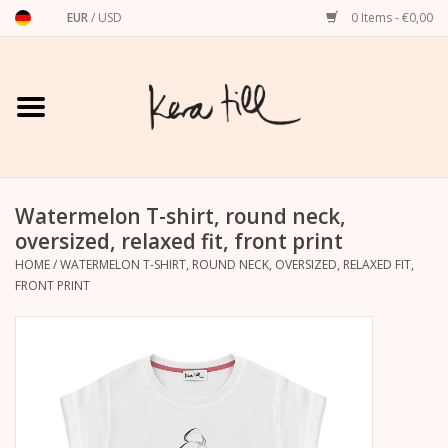
EUR
/
USD
0 Items - €0,00
Home
Shirts, Sweaters & Hoodies
Art Prints
Watermelon T-shirt, round neck,
oversized, relaxed fit, front print
HOME
/
WATERMELON T-SHIRT, ROUND NECK, OVERSIZED, RELAXED FIT,
Stationery
FRONT PRINT
greeting cards
Accessories
dachshund