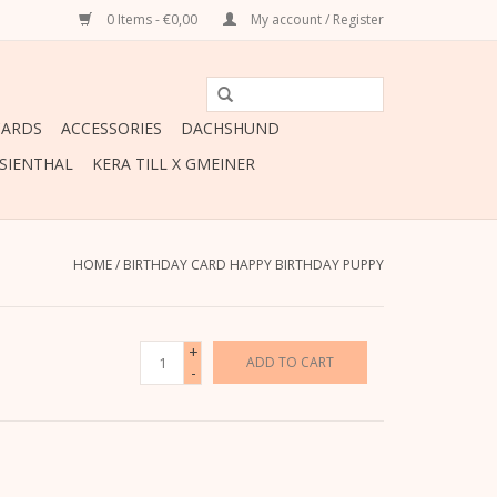
0 Items - €0,00
My account / Register
CARDS
ACCESSORIES
DACHSHUND
ESIENTHAL
KERA TILL X GMEINER
HOME
/
BIRTHDAY CARD HAPPY BIRTHDAY PUPPY
+
ADD TO CART
-