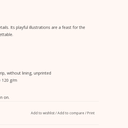
ils. Its playful illustrations are a feast for the
ttable.
rip, without lining, unprinted
e 120 g/m
n on.
Add to wishlist
/
Add to compare
/
Print