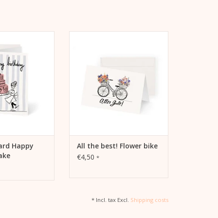
d Happy Birthday
All the best! Flower bike by Kera
Birthday Cake" by
Till
ra Till
ADD TO CART
TO CART
card Happy
All the best! Flower bike
ake
€4,50
*
* Incl. tax Excl.
Shipping costs