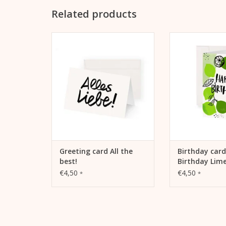
Related products
Kera Till motif "All the best!" on
Kera Till motif "
folding card
Lime" birth
ADD TO CART
ADD TO
Greeting card All the
Birthday car
best!
Birthday Lim
€4,50
€4,50
*
*