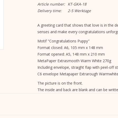
Article number:
KT-GKA-18
Delivery time:
2-5 Werktage
A greeting card that shows that love is in the deta
senses and make every congratulations unforge
Motif "Congratulations Puppy"
Format closed: A6, 105 mm x 148 mm
Format opened: A5, 148 mm x 210 mm
MetaPaper Extrasmooth Warm White 270g
Including envelope, straight flap with peel-off st
C6 envelope Metapaper Extrarough Warmwhit
The picture is on the front.
The inside and back are blank and can be writte