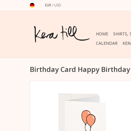
EUR
/
USD
HOME
SHIRTS,
CALENDAR
KER
Birthday Card Happy Birthda