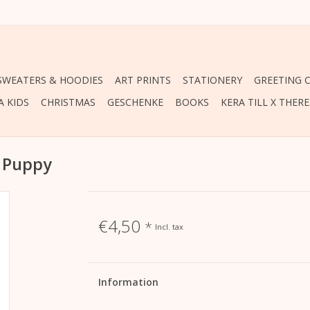
 SWEATERS & HOODIES
ART PRINTS
STATIONERY
GREETING 
A KIDS
CHRISTMAS
GESCHENKE
BOOKS
KERA TILL X THER
y Puppy
€4,50
*
Incl. tax
Information