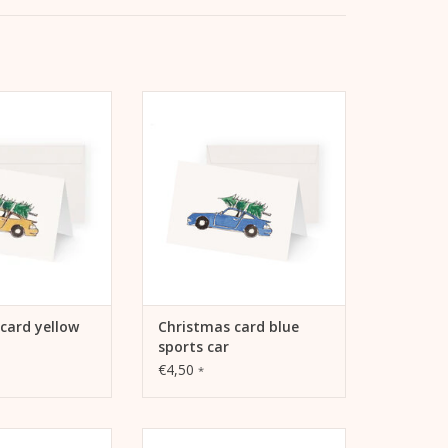
rd yellow sports
Kera Till Christmas Card Blue
car
Sports Car
TO CART
ADD TO CART
card yellow
Christmas card blue
sports car
€4,50
*
card cargo bike
Kera Till Christmas card Car