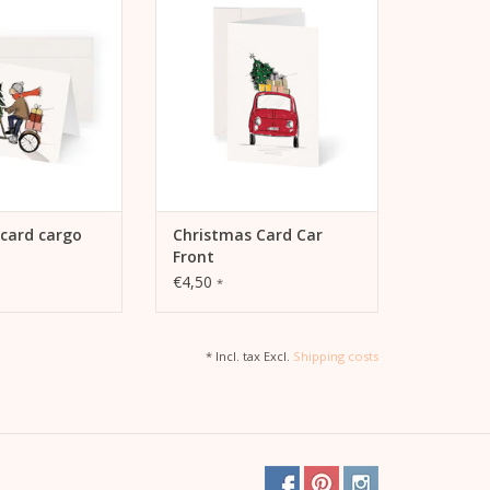
Front including envelope
TO CART
ADD TO CART
card cargo
Christmas Card Car
Front
€4,50
*
* Incl. tax Excl.
Shipping costs