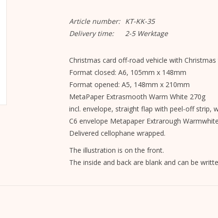
Article number:
KT-KK-35
Delivery time:
2-5 Werktage
Christmas card off-road vehicle with Christmas 
Format closed: A6, 105mm x 148mm
Format opened: A5, 148mm x 210mm
MetaPaper Extrasmooth Warm White 270g
incl. envelope, straight flap with peel-off strip, 
C6 envelope Metapaper Extrarough Warmwhit
Delivered cellophane wrapped.
The illustration is on the front.
The inside and back are blank and can be writte