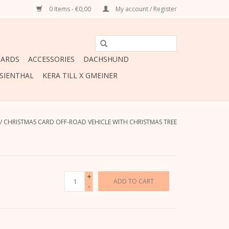
0 Items - €0,00
My account / Register
CARDS
ACCESSORIES
DACHSHUND
ESIENTHAL
KERA TILL X GMEINER
/
CHRISTMAS CARD OFF-ROAD VEHICLE WITH CHRISTMAS TREE
+
ADD TO CART
-