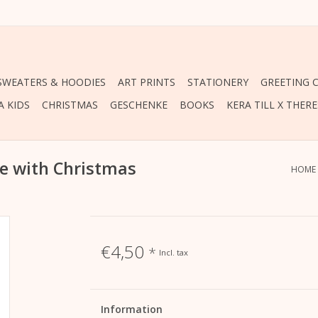
 SWEATERS & HOODIES
ART PRINTS
STATIONERY
GREETING 
A KIDS
CHRISTMAS
GESCHENKE
BOOKS
KERA TILL X THER
le with Christmas
HOME
€4,50
*
Incl. tax
Information