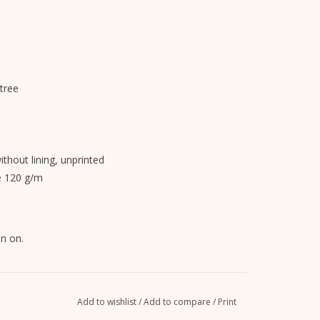
tree
without lining, unprinted
e 120 g/m
n on.
Add to wishlist
/
Add to compare
/
Print