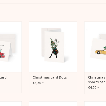
, A6, 105 mm x
Christmas card Dots
Christmas ca
etaPaper
ADD TO CART
m White 270g
ADD 
envelope
 CART
card
Christmas card Dots
Christmas 
sports car
€4,50
*
€4,50
*
d Pink Car
Christmas card gifts on sleigh
Christmas 