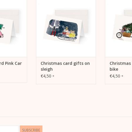
 CART
ADD TO CART
ADD 
rd Pink Car
Christmas card gifts on
Christmas 
sleigh
bike
€4,50
€4,50
*
*
SUBSCRIBE