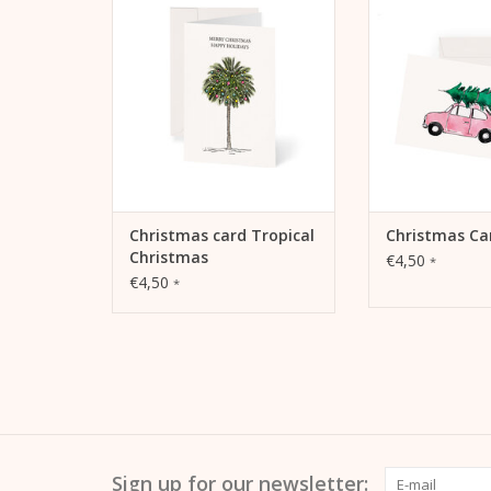
Christmas
ADD TO
ADD TO CART
Christmas card Tropical
Christmas Ca
Christmas
€4,50
*
€4,50
*
Sign up for our newsletter: