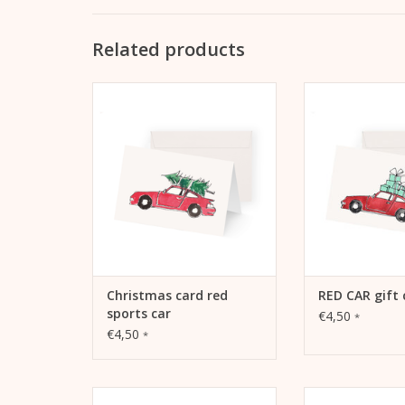
Related products
Kera Till Christmas Card Red
Gift Card RED CAR
Sports Car
148 mm, M
Extrasmooth War
ADD TO CART
Including 
ADD TO
Christmas card red
RED CAR gift 
sports car
€4,50
*
€4,50
*
Christmas card Tropical
Christmas Car