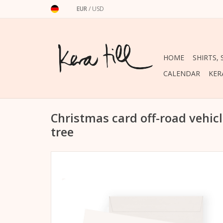
EUR
/
USD
HOME
SHIRTS,
CALENDAR
KER
Christmas card off-road vehic
tree