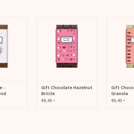
Best before: 12 months after production
olate – they go
Kera Till and chocolate – they go
Kera Till and 
t and caramel,
together like salt and caramel,
together like
ts. That's why
like cocoa and nuts. That's why
like cocoa an
fers its own
there is now a special chocolate
there is now a
, "Le chocolat
edition "Le chocolat de Kera Till"
edition "Le cho
Till."
from Gmeiner.
from
 CART
ADD TO CART
ADD 
e -
Gift Chocolate Hazelnut
Gift Choco
ond
Brittle
Granola
€6,40
€6,40
*
*