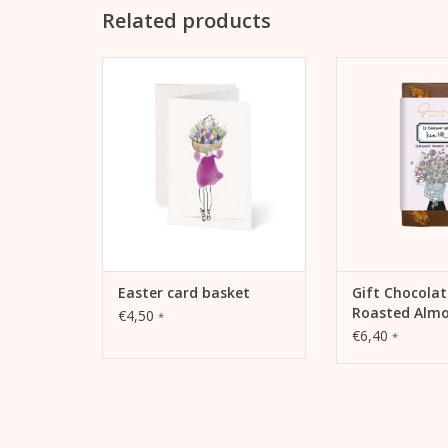
Related products
Easter card basket by Kera Till
Kera Till and choc
together like sal
ADD TO CART
like cocoa and nu
Gmeiner now of
chocolate edition
de Kera 
ADD TO
Easter card basket
Gift Chocolat
Roasted Alm
€4,50
*
€6,40
*