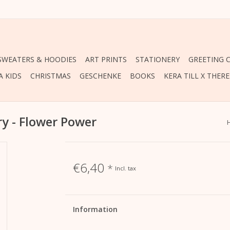
 SWEATERS & HOODIES
ART PRINTS
STATIONERY
GREETING 
A KIDS
CHRISTMAS
GESCHENKE
BOOKS
KERA TILL X THER
ry - Flower Power
€6,40
*
Incl. tax
Information