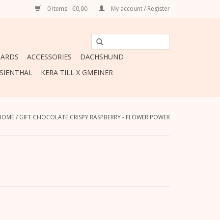
0 Items - €0,00
My account / Register
CARDS
ACCESSORIES
DACHSHUND
ESIENTHAL
KERA TILL X GMEINER
HOME
/
GIFT CHOCOLATE CRISPY RASPBERRY - FLOWER POWER