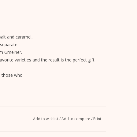
salt and caramel,
 separate
om Gmeiner.
avorite varieties and the result is the perfect gift
ll those who
Add to wishlist
/
Add to compare
/
Print
powder, skimmed
milk
powder,
lecithin.