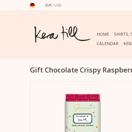
EUR
/
USD
HOME
SHIRTS,
CALENDAR
KER
Gift Chocolate Crispy Raspber