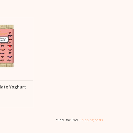
chocolate – they go
 salt and caramel,
d nuts. That's why
 special chocolate
colat de Kera Till"
 Gmeiner.
TO CART
late Yoghurt
* Incl. tax Excl.
Shipping costs