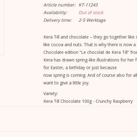
Article number:
KT-11243
Availability:
Out of stock
Delivery time:
2-5 Werktage
Kera Till and chocolate – they go together like 
like cocoa and nuts. That is why there is now a
Chocolate edition “Le chocolat de Kera Till” fr
Kera has drawn spring-like illustrations for her f
for Easter, a birthday or just because
now spring is coming. And of course also for a
want to give a little joy.
Variety:
Kera Till Chocolate 100g - Crunchy Raspberry
Ingredients:
Sugar, cocoa
butter
, raspberries, whole
milk
Corn, barley malt, emulsifier:
soy
and sunflower 
May contain traces of nuts.