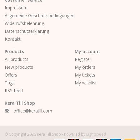
Impressum
Allgemeine Geschäftsbedingungen
Widerrufsbelehrung
Datenschutzerklärung
Kontakt
Products
My account
All products
Register
New products
My orders
Offers
My tickets
Tags
My wishlist
RSS feed
Kera Till Shop
office@keratill.com
© Copyright 2026 Kera Till Shop - Powered by
Lightspeed