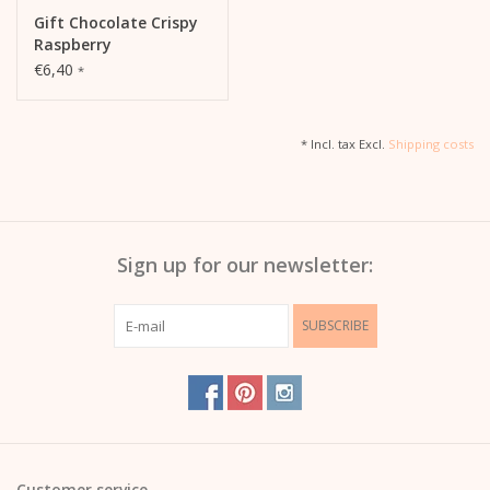
Gift Chocolate Crispy
Raspberry
€6,40
*
* Incl. tax Excl.
Shipping costs
Sign up for our newsletter:
SUBSCRIBE
Customer service