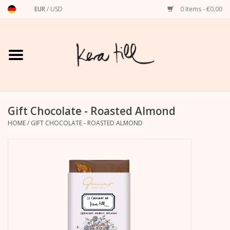
EUR
/
USD
0 Items - €0,00
Home
Shirts, Sweaters & Hoodies
Art Prints
Gift Chocolate - Roasted Almond
HOME
/
GIFT CHOCOLATE - ROASTED ALMOND
Stationery
greeting cards
Accessories
dachshund