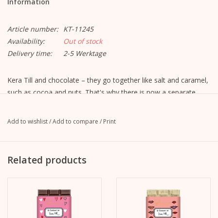
Information
Article number:
KT-11245
Availability:
Out of stock
Delivery time:
2-5 Werktage
Kera Till and chocolate – they go together like salt and caramel,
such as cocoa and nuts. That's why there is now a separate
Chocolate edition “Le chocolat de Kera Till” from Gmeiner.
Kera has drawn spring-like illustrations for her favorite varieties
Add to wishlist
/
Add to compare
/
Print
and
The result is the perfect gift, for a birthday or just because,
because spring is coming now.
Related products
And of course also for all those who
want to give someone a little joy.
Variety: Kera Till Chocolate 100g - Roasted Almond - Bouquet
Ingredients: