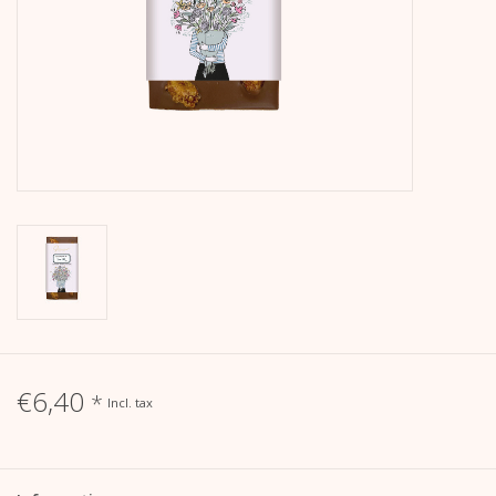
calendar
Kera Kids
Christmas
Geschenke
Books
Kera Till X THERESIENTHAL
€6,40
*
Incl. tax
Kera Till X GMEINER