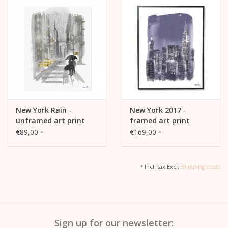
New York Rain -
New York 2017 -
unframed art print
framed art print
€89,00
€169,00
*
*
* Incl. tax Excl.
Shipping costs
Sign up for our newsletter: