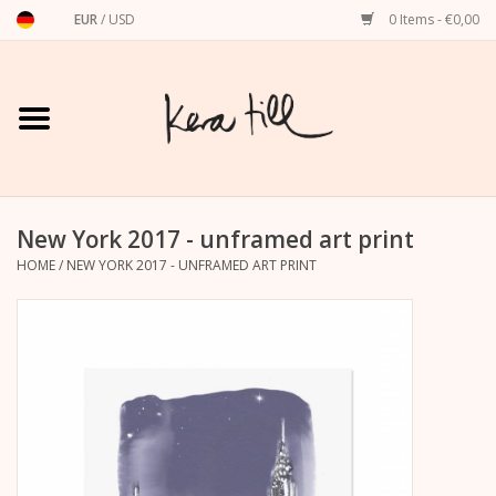
EUR
/
USD
0 Items - €0,00
Home
Shirts, Sweaters & Hoodies
Art Prints
New York 2017 - unframed art print
HOME
/
NEW YORK 2017 - UNFRAMED ART PRINT
Stationery
greeting cards
Accessories
dachshund