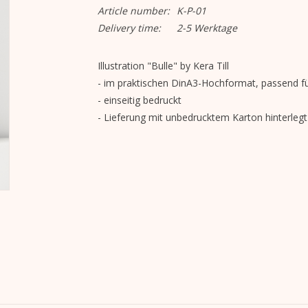
Article number:
K-P-01
Delivery time:
2-5 Werktage
Illustration "Bulle" by Kera Till
- im praktischen DinA3-Hochformat, passend fü
- einseitig bedruckt
- Lieferung mit unbedrucktem Karton hinterlegt 