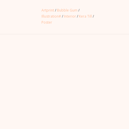
Artprint
/
Bubble Gum
/
Illustration#
/
Interior
/
Kera Till
/
Poster