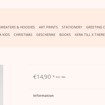
 SWEATERS & HOODIES
ART PRINTS
STATIONERY
GREETING 
A KIDS
CHRISTMAS
GESCHENKE
BOOKS
KERA TILL X THER
€14,90
*
Incl. tax
Information