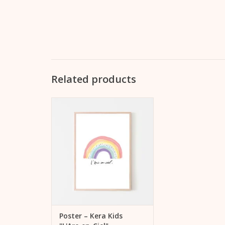
Related products
Illustration "L'Arc-en-Ciel" - in
practical DinA3 portrait format,
suitable for many picture
frames - printed on one side -
delivered with unprinted
cardboard backed in a plastic
sleeve, without picture frame
ADD TO CART
Poster – Kera Kids