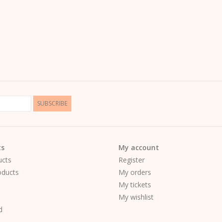
SUBSCRIBE
ts
My account
ucts
Register
ducts
My orders
My tickets
My wishlist
d