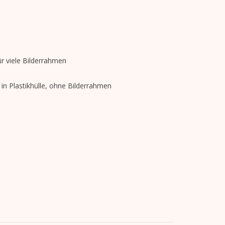
r viele Bilderrahmen
in Plastikhülle, ohne Bilderrahmen