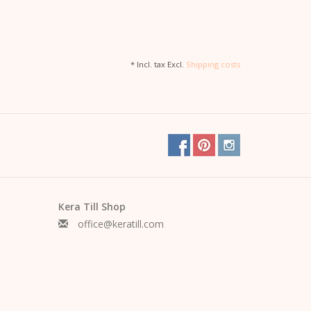
* Incl. tax Excl.
Shipping costs
Kera Till Shop
office@keratill.com