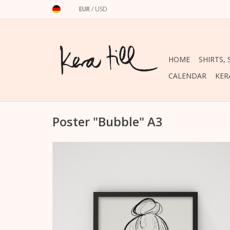
EUR
/
USD
HOME
SHIRTS,
CALENDAR
KER
Poster "Bubble" A3