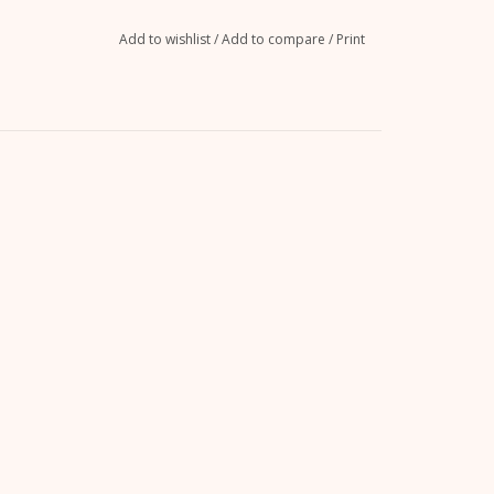
Add to wishlist
/
Add to compare
/
Print