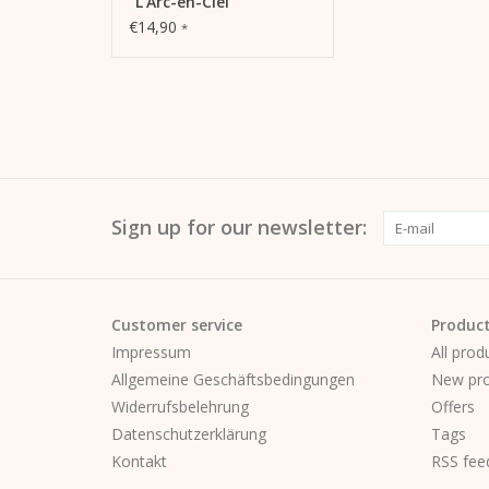
"L'Arc-en-Ciel"
€14,90
*
Sign up for our newsletter:
Customer service
Produc
Impressum
All prod
Allgemeine Geschäftsbedingungen
New pro
Widerrufsbelehrung
Offers
Datenschutzerklärung
Tags
Kontakt
RSS fee