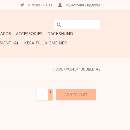
0 Items - €0,00
My account / Register
CARDS
ACCESSORIES
DACHSHUND
ESIENTHAL
KERA TILL X GMEINER
HOME
/
POSTER "BUBBLE" A3
+
ADD TO CART
-