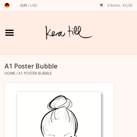
EUR
/
USD
0 Items - €0,00
Home
Shirts, Sweaters & Hoodies
Art Prints
A1 Poster Bubble
HOME
/
A1 POSTER BUBBLE
Stationery
greeting cards
Accessories
dachshund