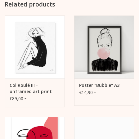
Related products
Col Roulé III -
Poster "Bubble" A3
unframed art print
€14,90
*
€89,00
*