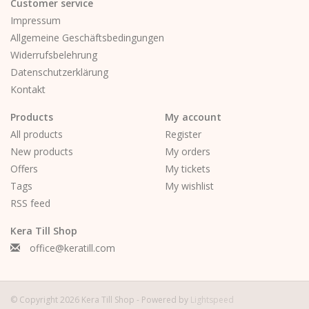
Customer service
Impressum
Allgemeine Geschäftsbedingungen
Widerrufsbelehrung
Datenschutzerklärung
Kontakt
Products
My account
All products
Register
New products
My orders
Offers
My tickets
Tags
My wishlist
RSS feed
Kera Till Shop
office@keratill.com
© Copyright 2026 Kera Till Shop - Powered by
Lightspeed