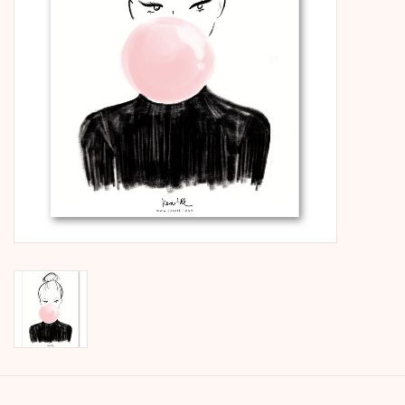
calendar
Kera Kids
Christmas
Geschenke
Books
Kera Till X THERESIENTHAL
Kera Till X GMEINER