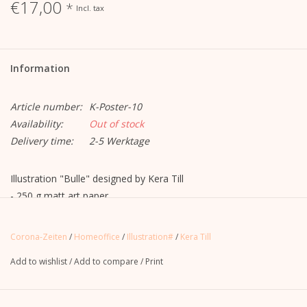
€17,00
*
Incl. tax
Information
Article number:
K-Poster-10
Availability:
Out of stock
Delivery time:
2-5 Werktage
Illustration "Bulle" designed by Kera Till
- 250 g matt art paper
- in DinA1 portrait format
- printed on both sides (offset printing)
Corona-Zeiten
/
Homeoffice
/
Illustration#
/
Kera Till
- Delivery rolled
Add to wishlist
/
Add to compare
/
Print