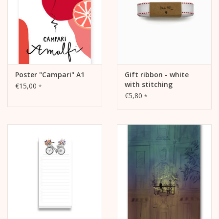
Poster "Campari" A1
Gift ribbon - white
with stitching
€15,00
*
€5,80
*