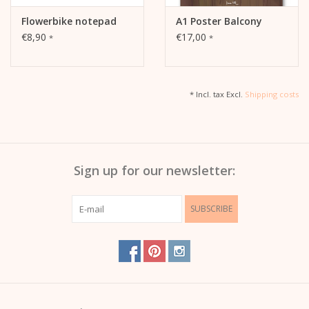
Flowerbike notepad
A1 Poster Balcony
€8,90
€17,00
*
*
* Incl. tax Excl.
Shipping costs
Sign up for our newsletter:
SUBSCRIBE