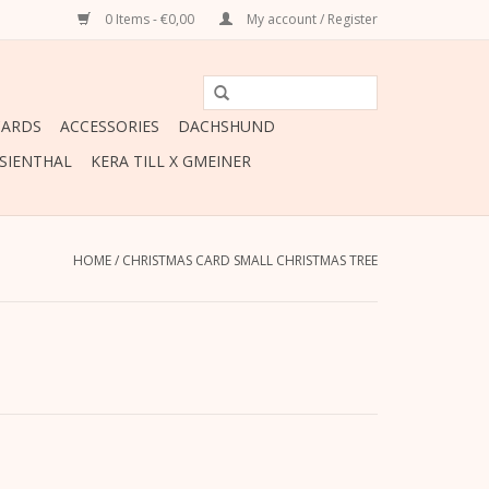
0 Items - €0,00
My account / Register
CARDS
ACCESSORIES
DACHSHUND
ESIENTHAL
KERA TILL X GMEINER
HOME
/
CHRISTMAS CARD SMALL CHRISTMAS TREE