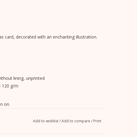
s card, decorated with an enchanting illustration.
without lining, unprinted
e 120 g/m
n on.
Add to wishlist
/
Add to compare
/
Print