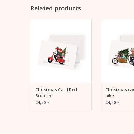
Related products
Christmas Card Red Scooter
Christmas card
ADD TO CART
ADD TO
Christmas Card Red
Christmas ca
Scooter
bike
€4,50
€4,50
*
*