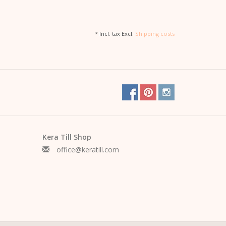
* Incl. tax Excl.
Shipping costs
Kera Till Shop
office@keratill.com