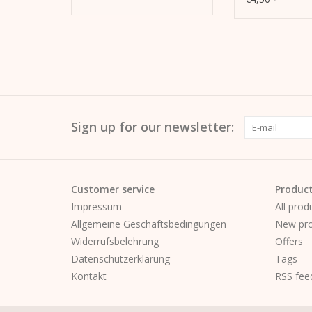
Sign up for our newsletter:
Customer service
Produc
Impressum
All prod
Allgemeine Geschäftsbedingungen
New pro
Widerrufsbelehrung
Offers
Datenschutzerklärung
Tags
Kontakt
RSS fee