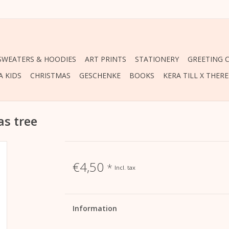
 SWEATERS & HOODIES
ART PRINTS
STATIONERY
GREETING 
A KIDS
CHRISTMAS
GESCHENKE
BOOKS
KERA TILL X THER
as tree
€4,50
*
Incl. tax
Information