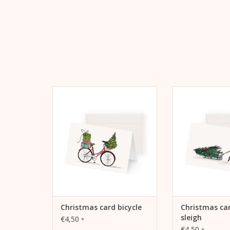
Kera Till Christmas Card Bicycle
Christmas card t
Kera Till motif "
ADD TO CART
ADD TO
Christmas card bicycle
Christmas car
sleigh
€4,50
*
€4,50
*