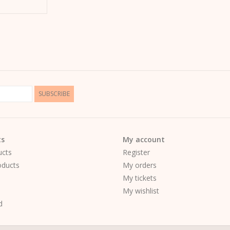
SUBSCRIBE
ts
My account
ucts
Register
ducts
My orders
My tickets
My wishlist
d