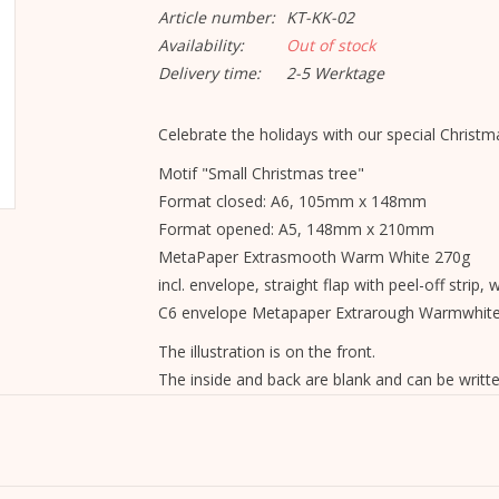
Article number:
KT-KK-02
Availability:
Out of stock
Delivery time:
2-5 Werktage
Celebrate the holidays with our special Christma
Motif "Small Christmas tree"
Format closed: A6, 105mm x 148mm
Format opened: A5, 148mm x 210mm
MetaPaper Extrasmooth Warm White 270g
incl. envelope, straight flap with peel-off strip, 
C6 envelope Metapaper Extrarough Warmwhit
The illustration is on the front.
The inside and back are blank and can be writte