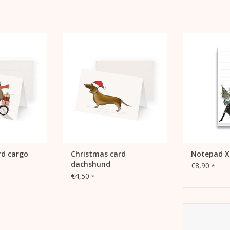
 cargo bike
Kera Till Christmas card
Notepad for 
dachshund
tasks, incre
 CART
record go
ADD TO CART
ADD 
rd cargo
Christmas card
Notepad X
dachshund
€8,90
*
€4,50
*
Allumettes - 
own use 