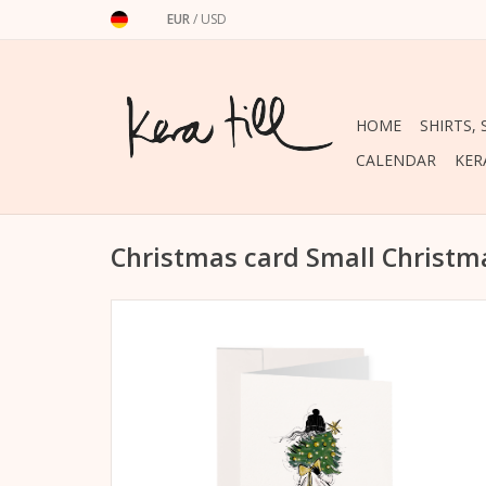
EUR
/
USD
HOME
SHIRTS,
CALENDAR
KER
Christmas card Small Christm