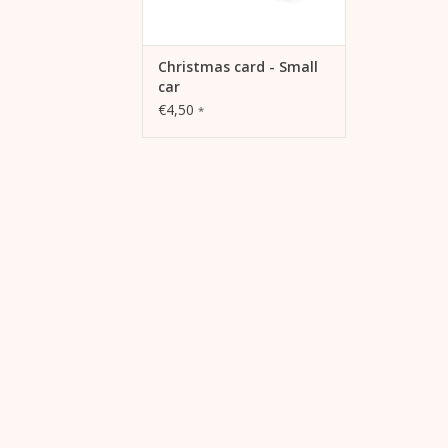
Christmas card - Small
car
€4,50
*