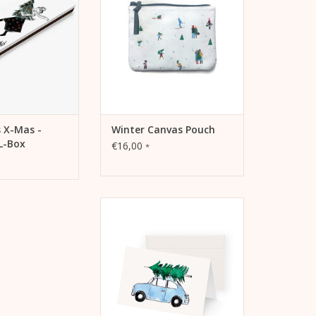
TO CART
ADD TO CART
 X-Mas -
Winter Canvas Pouch
L-Box
€16,00
*
Kera Till Christmas card - Small
car
ADD TO CART