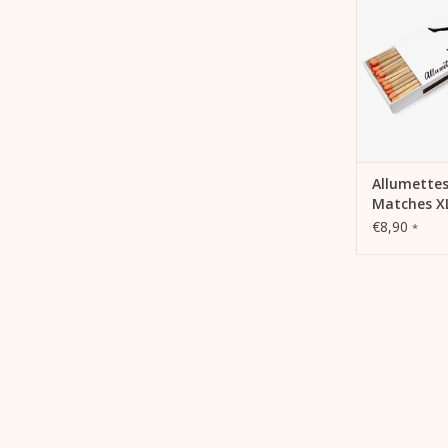
ADD 
Allumettes
Matches X
€8,90
*