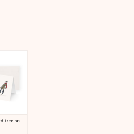
ree on sleigh
Tree on sleigh"
 CART
d tree on