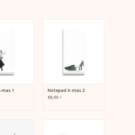
lists to tick off
Notepad for lists to tick off
ase productivity,
tasks, increase productivity,
als and dreams
record goals and dreams
TO CART
ADD TO CART
-mas 1
Notepad X-mas 2
€8,90
*
matches. For your
Winter Canvas Pouch. Makeup
or as a gift.
bag, pencil case or travel
pochette.