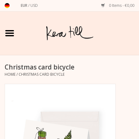
EUR
/
USD
0 Items - €0,00
Home
Shirts, Sweaters & Hoodies
Art Prints
Christmas card bicycle
HOME
/
CHRISTMAS CARD BICYCLE
Stationery
greeting cards
Accessories
dachshund