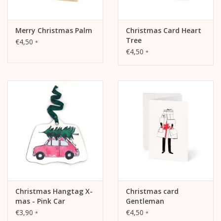
Merry Christmas Palm
Christmas Card Heart
Tree
€4,50
*
€4,50
*
Christmas Hangtag X-
Christmas card
mas - Pink Car
Gentleman
€3,90
€4,50
*
*