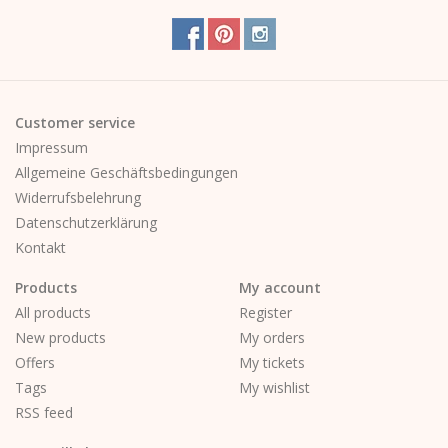
Customer service
Impressum
Allgemeine Geschäftsbedingungen
Widerrufsbelehrung
Datenschutzerklärung
Kontakt
Products
My account
All products
Register
New products
My orders
Offers
My tickets
Tags
My wishlist
RSS feed