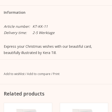
Information
Article number:
KT-KK-11
Delivery time:
2-5 Werktage
Express your Christmas wishes with our beautiful card,
beautifully illustrated by Kera Till.
Christmas card bicycle
Format closed: A6, 105mm x 148mm
Format opened: A5, 148mm x 210mm
Add to wishlist
/
Add to compare
/
Print
MetaPaper Extrasmooth Warm White 270g
incl. envelope, straight flap with peel-off strip, without lining,
unprinted
Related products
C6 envelope Metapaper Extrarough Warmwhite 120 g/m
Delivered cellophane wrapped.