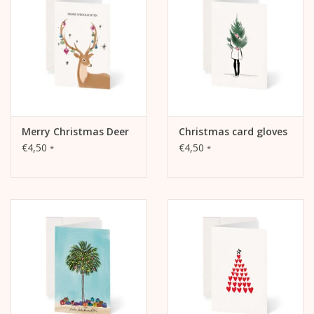
The illustration is on the front.
The inside and back are blank and can be written on.
Merry Christmas Deer
Christmas card gloves
€4,50
€4,50
*
*