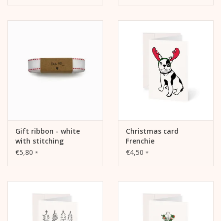
Gift ribbon - white
Christmas card
with stitching
Frenchie
€5,80
€4,50
*
*