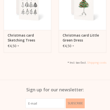
Christmas card
Christmas card Little
Sketching Trees
Green Dress
€4,50
€4,50
*
*
* Incl. tax Excl.
Shipping costs
Sign up for our newsletter:
SUBSCRIBE